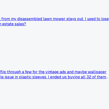
lt from my disassembled lawn mower stays put. I used to lose
m estate sales?
 flip through a few for the vintage ads and maybe wallpaper
 issue in plastic sleeves. I ended up buying all 32 of them
 started hunting for the missing years at estate sales every