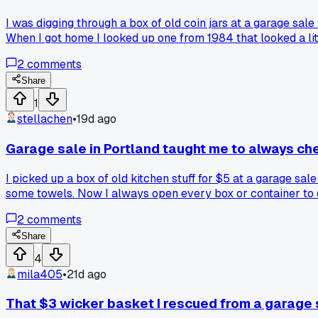
I was digging through a box of old coin jars at a garage sal
When I got home I looked up one from 1984 that looked a lit
pocket change and later realize you snagged something w
2
comments
Share
1
stellachen
•
19d ago
Garage sale in Portland taught me to always ch
I picked up a box of old kitchen stuff for $5 at a garage s
some towels. Now I always open every box or container to c
2
comments
Share
4
mila405
•
21d ago
That $3 wicker basket I rescued from a garage 