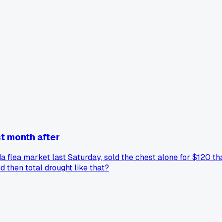
t month after
da flea market last Saturday, sold the chest alone for $120 th
 then total drought like that?