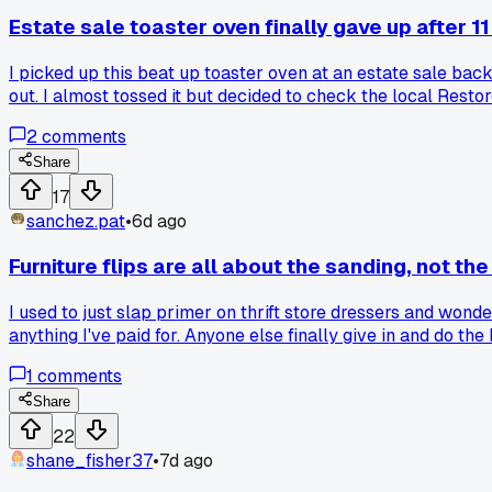
Estate sale toaster oven finally gave up after 
I picked up this beat up toaster oven at an estate sale bac
out. I almost tossed it but decided to check the local Rest
inside saying 'fix me if you can.' Has anyone else had luck 
2
comments
Share
17
sanchez.pat
•
6d ago
Furniture flips are all about the sanding, not the
I used to just slap primer on thrift store dressers and won
anything I've paid for. Anyone else finally give in and do th
1
comments
Share
22
shane_fisher37
•
7d ago