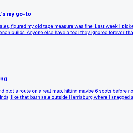
t's my go-to
les, figured my old tape measure was fine. Last week I picked
ench builds. Anyone else have a tool they ignored forever th
ing
nd plot a route on a real map, hitting maybe 6 spots before n
 finds, like that barn sale outside Harrisburg where I snagge
ed to Facebook groups, but I still print a small list and draw
 old method caught?