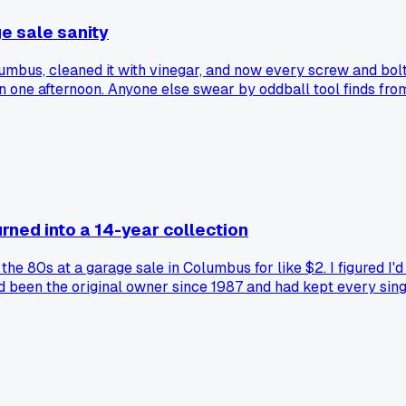
e sale sanity
olumbus, cleaned it with vinegar, and now every screw and bo
f in one afternoon. Anyone else swear by oddball tool finds fro
urned into a 14-year collection
 80s at a garage sale in Columbus for like $2. I figured I'd
 been the original owner since 1987 and had kept every single
nd old Cold War tech. Now I'm up to 214 issues total and I've
c thing from a junk pile and can't stop now?