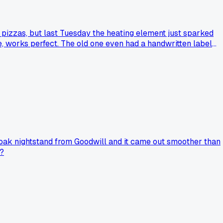
n pizzas, but last Tuesday the heating element just sparked
ze, works perfect. The old one even had a handwritten label
d oak nightstand from Goodwill and it came out smoother than
s?