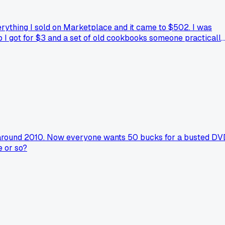
verything I sold on Marketplace and it came to $502. I was
p I got for $3 and a set of old cookbooks someone practicall
lse here ever added up their flip earnings and been surprised
ack around 2010. Now everyone wants 50 bucks for a busted D
e or so?