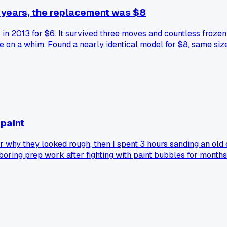
11 years, the replacement was $8
k in 2013 for $6. It survived three moves and countless froze
ore on a whim. Found a nearly identical model for $8, same si
finding appliance replacements at those donation centers?
 paint
der why they looked rough, then I spent 3 hours sanding an ol
e boring prep work after fighting with paint bubbles for month