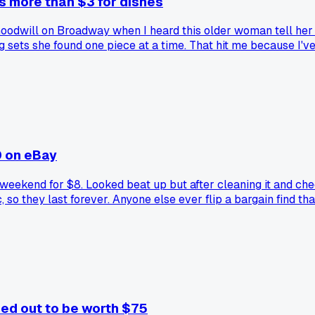
s more than $3 for dishes
Goodwill on Broadway when I heard this older woman tell her 
ng sets she found one piece at a time. That hit me because I
king prices more carefully and realized half my stuff was ov
rom a stranger that changed how you thrift?
0 on eBay
eekend for $8. Looked beat up but after cleaning it and checki
, so they last forever. Anyone else ever flip a bargain find 
ned out to be worth $75