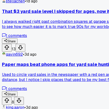
stellachen
•
1d ago
That $3 yard sale level I skipped for ages, now i
I always walked right past combination squares at garage sa
to see how much easier it is to mark true 90s for my workb
1
comments
Share
13
gavin692
•
3d ago
Paper maps beat phone apps for yard sale hunt
Used to circle yard sales in the newspaper with a red pen a
distance, but I notice I skip places that used to be my best
2017 when the paper stopped listing sales and everything mov
1
comments
picks miss the weird little church basement sales that the
Share
8
king.aaron
•
3d ago