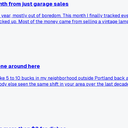
onth from just garage sales
t year, mostly out of boredom. This month I finally tracked e
picked up. Most of the money came from selling a vintage lam
o know my weekend hobby actually pays for itself. Has anyone e
one around here
or like 5 to 10 bucks in my neighborhood outside Portland b
dy else seen the same shift in your area over the last decad