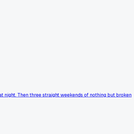
at night. Then three straight weekends of nothing but broken