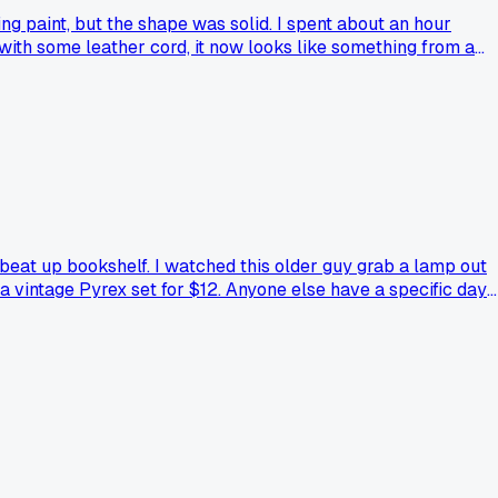
ing paint, but the shape was solid. I spent about an hour
 with some leather cord, it now looks like something from a
beat up bookshelf. I watched this older guy grab a lamp out
a vintage Pyrex set for $12. Anyone else have a specific day