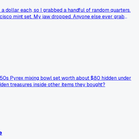
s a dollar each, so I grabbed a handful of random quarters.
ancisco mint set. My jaw dropped. Anyone else ever grab
a 1950s Pyrex mixing bowl set worth about $80 hidden under
dden treasures inside other items they bought?
e