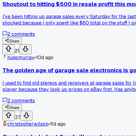
Shoutout to hitting $500 in resale profit this m
I've been hitting up garage sales every Saturday for the las
shocked because I only spent like $60 total on the stuff I 
gave away. It's not life-changing cash, but it feels good t
2
comments
Share
21
hugomurray
•
10d ago
The golden age of garage sale electronics is g
I used to find old stereos and receivers at garage sales f
player because they look up prices on eBay first. Has anybo
2
comments
Share
37
christopherwilson
•
11d ago