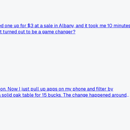
 one up for $3 at a sale in Albany, and it took me 10 minute
at turned out to be a game changer?
oon. Now I just pull up apps on my phone and filter by
d a solid oak table for 15 bucks. The change happened around
 arrows on it when I can. Anyone else feel like the digital