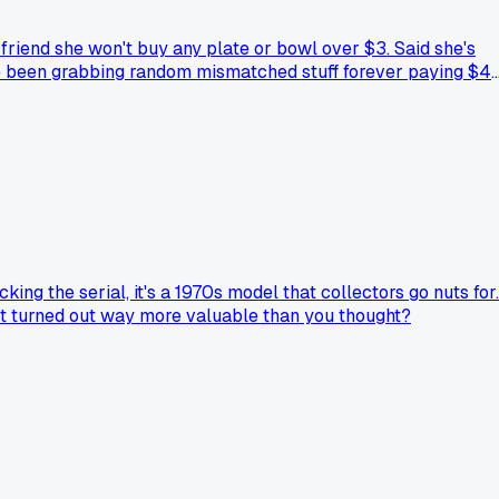
friend she won't buy any plate or bowl over $3. Said she's
've been grabbing random mismatched stuff forever paying $4
erpriced. Now I'm gonna slow down and hunt for the $2 and $3
ng the serial, it's a 1970s model that collectors go nuts for.
that turned out way more valuable than you thought?