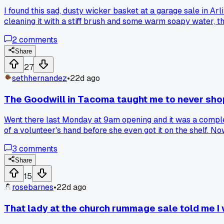
I found this sad, dusty wicker basket at a garage sale in Ar
cleaning it with a stiff brush and some warm soapy water, t
fancy home store. Has anyone else turned a thrift store reje
2
comments
Share
27
sethhernandez
•
22d ago
The Goodwill in Tacoma taught me to never sh
Went there last Monday at 9am opening and it was a complete
of a volunteer's hand before she even got it on the shelf. N
that works better for their local spots?
3
comments
Share
15
rosebarnes
•
22d ago
That lady at the church rummage sale told me I