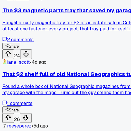
The $3 magnetic parts tray that saved my garag
Bought a rusty magnetic tray for $3 at an estate sale in C
at least one fastener every project, that tray paid for itsel
2
comments
Share
24
jana_scott
•
4d ago
That $2 shelf full of old National Geographics t
Found a whole box of National Geographic magazines from the
my garage with the maps. Turns out the guy selling them had
and spent the whole weekend reading about extinct species a
1
comments
Saturday. Anyone else get sucked into collecting one specifi
Share
26
reeseperez
•
5d ago