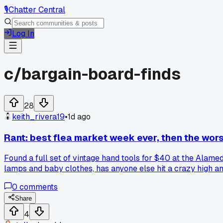
🎙️
Chatter Central
Log In
c/
bargain-board-finds
28
keith_rivera19
•
1d ago
Rant: best flea market week ever, then the wors
Found a full set of vintage hand tools for $40 at the Alame
lamps and baby clothes, has anyone else hit a crazy high and
0
comments
Share
4