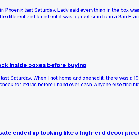
e in Phoenix last Saturday. Lady said everything in the box wa
tle different and found out it was a proof coin from a San Fr
ay more valuable?
eck inside boxes before buying
ale last Saturday. When I got home and opened it, there was 
heck for extras before I hand over cash. Anyone else find hi
sale ended up looking like a high-end decor piec