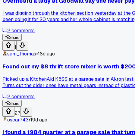
Overheard a lady at Goodwill say she never pay
I was digging through the kitchen section yesterday at the 
been doing it for 20 years and her whole cabinet is matchi
or $5 each thinking I was getting a deal. So I started chec
2
comments
racks first. Anyone else ever catch a random tip like that f
Share
1
sam_thomas
•
18d ago
Found out my $8 thrift store mixer is worth $20
Picked up a KitchenAid K5SS at a garage sale in Akron last w
Turns out the older ones have metal gears instead of plastic
2
comments
Share
27
oscar743
•
19d ago
I found a 1984 quarter at a garage sale that tur