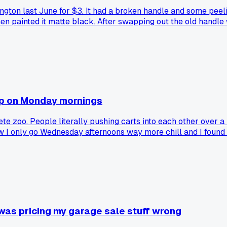
lington last June for $3. It had a broken handle and some peel
hen painted it matte black. After swapping out the old handle
ct into something they actually love?
op on Monday mornings
 zoo. People literally pushing carts into each other over a 
ow I only go Wednesday afternoons way more chill and I found 
 was pricing my garage sale stuff wrong