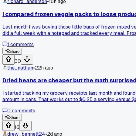
richard_anderson
•
16h ago
I compared frozen veggie packs to loose prod
Last month I was buying those little bags of frozen mixed ve
did a full week with a notepad and tracked every meal. Fr
on Sunday. The only catch is I have to use them within 4 day
1
comments
longer?
Share
30
the_nathan
•
22h ago
Dried beans are cheaper but the math surprise
I started tracking my grocery receipts last month and foun
amount in cans. That works out to $0.25 a serving versus $
like rice or lentils and find a bigger gap than they expected
0
comments
Share
16
drew_bennett24
•
2d ago