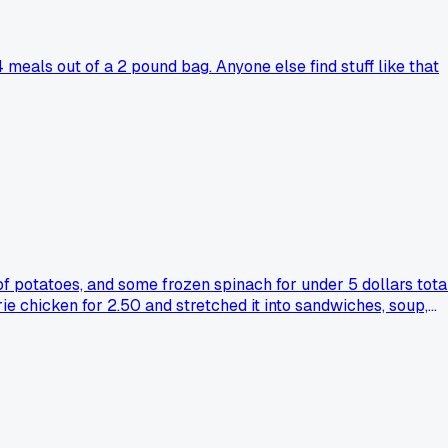
eals out of a 2 pound bag. Anyone else find stuff like that
 of potatoes, and some frozen spinach for under 5 dollars total
rie chicken for 2.50 and stretched it into sandwiches, soup,
ave a go-to combo when money is tight but you still want