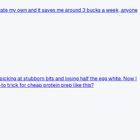
grate my own and it saves me around 3 bucks a week, anyone
s picking at stubborn bits and losing half the egg white. Now I
o trick for cheap protein prep like this?