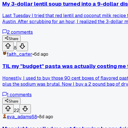
My 3-dollar lentil soup turned into a 9-dollar di
Last Tuesday I tried that red lentil and coconut milk recip
Austin. After scrubbing for an hour, I realized the 3-dollar
ended up costing more than just eating out?
2
comments
Share
8
faith_carter
•
6d ago
TIL my "budget" pasta was actually costing me 
Honestly, I used to buy those 90 cent boxes of flavored pas
plus the sodium was brutal. Now I buy a 2 pound bag of dr
tastes way better. Has anyone else realized their convenie
1
comments
Share
22
eva_adams68
•
8d ago