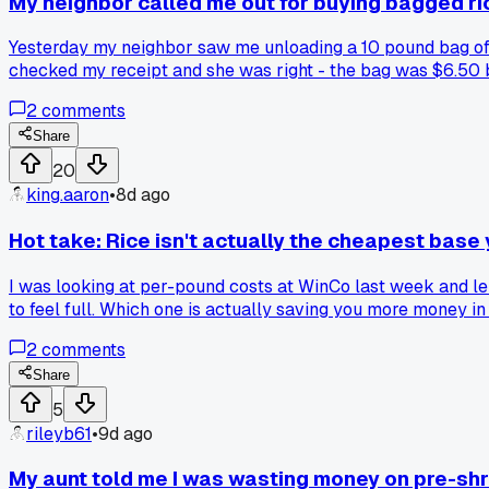
My neighbor called me out for buying bagged rice 
Yesterday my neighbor saw me unloading a 10 pound bag of 
checked my receipt and she was right - the bag was $6.50 
buying pre-bagged. Has anyone else done the math on this 
2
comments
Share
20
king.aaron
•
8d ago
Hot take: Rice isn't actually the cheapest base 
I was looking at per-pound costs at WinCo last week and lent
to feel full. Which one is actually saving you more money in
2
comments
Share
5
rileyb61
•
9d ago
My aunt told me I was wasting money on pre-sh