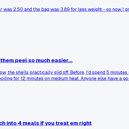
r was 2.50 and the bag was 3.89 for less weight - so now I 
 them peel so much easier...
wow, the shells practically slid off. Before, I'd spend 5 minute
oiling for 12 minutes on medium heat. Anyone else have a go-t
ch into 4 meals if you treat em right