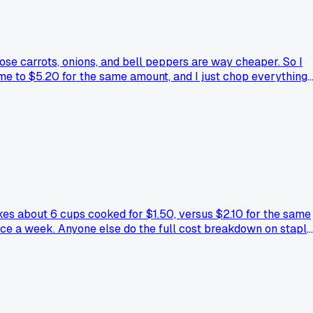
oose carrots, onions, and bell peppers are way cheaper. So I
e to $5.20 for the same amount, and I just chop everything
ng for meal prep, or is there a trick to keeping them fresh
kes about 6 cups cooked for $1.50, versus $2.10 for the same
ice a week. Anyone else do the full cost breakdown on stapl