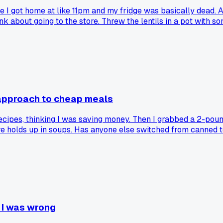
re I got home at like 11pm and my fridge was basically dead. A
hink about going to the store. Threw the lentils in a pot with 
it simmer while I took a shower. Came back, added a splash of 
like $2 total, ate it for lunch 3 days in a row and froze the 
approach to cheap meals
cipes, thinking I was saving money. Then I grabbed a 2-pound
e holds up in soups. Has anyone else switched from canned to 
n I was wrong