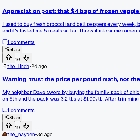
Appreciation post: that $4 bag of frozen veggi
I used to buy fresh broccoli and bell peppers every week, bu
and it's lasted me 5 meals so far. Threw it into some ramen
the grocery bill gets tight?
1
comments
Share
19
the_linda
•
2d ago
Warning: trust the price per pound math, not the
My neighbor Dave swore by buying the family pack of chicken
on 5th and the pack was 3.2 lbs at $1.99/lb. After trimming 
went back to buying single thighs from the butcher counter
1
comments
Share
19
the_hayden
•
3d ago