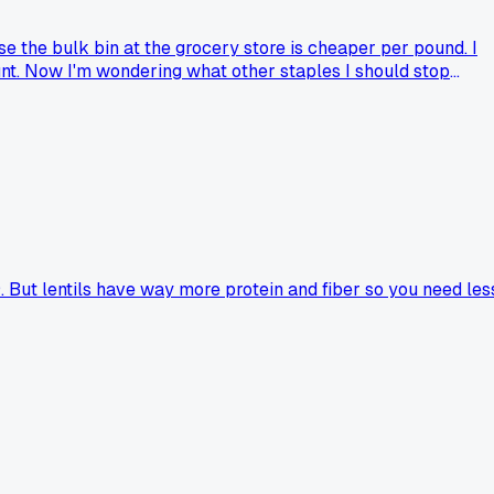
 the bulk bin at the grocery store is cheaper per pound. I
nt. Now I'm wondering what other staples I should stop
. But lentils have way more protein and fiber so you need les