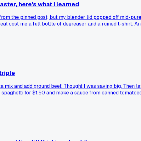
saster, here's what I learned
e from the pinned post, but my blender lid popped off mid-pur
 meal cost me a full bottle of degreaser and a ruined t-shirt.
triple
ta mix and add ground beef. Thought I was saving big. Then la
y spaghetti for $1.50 and make a sauce from canned tomatoes
nce meals were secretly the expensive option?