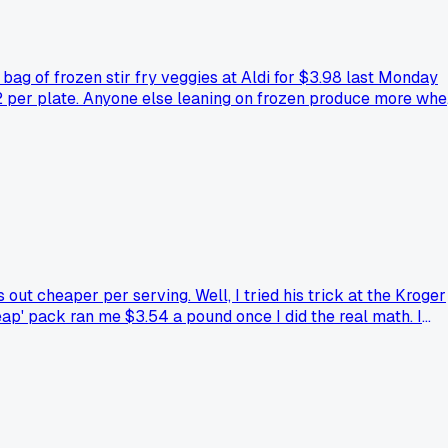
bag of frozen stir fry veggies at Aldi for $3.98 last Monday
 $2 per plate. Anyone else leaning on frozen produce more wh
t cheaper per serving. Well, I tried his trick at the Kroger
eap' pack ran me $3.54 a pound once I did the real math. I
his trap with bulk meats, or is Dave just clueless like me?