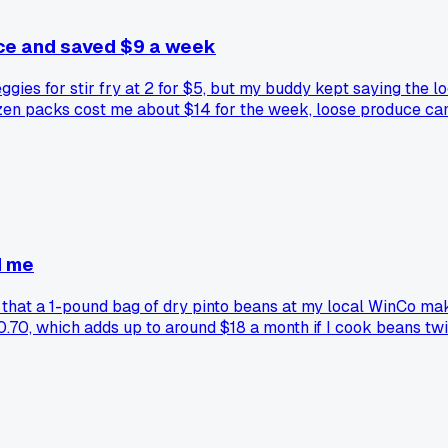
uce and saved $9 a week
ggies for stir fry at 2 for $5, but my buddy kept saying the l
ozen packs cost me about $14 for the week, loose produce cam
s or stuff goes soft. Does anyone else do the loose veggie thi
d me
d that a 1-pound bag of dry pinto beans at my local WinCo ma
0.70, which adds up to around $18 a month if I cook beans tw
?