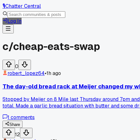
🎙️
Chatter Central
Log In
c/
cheap-eats-swap
0
robert_lopez64
•
1h ago
The day-old bread rack at Meijer changed my w
Stopped by Meijer on 8 Mile last Thursday around 7pm and
total. Made a garlic bread situation with butter and some dr
dressing. Total meal cost me maybe 3.50 and fed me for two 
1
comments
up the markdown rack right before closing or do you guys sti
Share
12