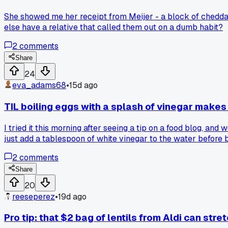
She showed me her receipt from Meijer - a block of chedda
else have a relative that called them out on a dumb habit?
2
comments
Share
24
eva_adams68
•
15d ago
TIL boiling eggs with a splash of vinegar makes
I tried it this morning after seeing a tip on a food blog, and 
just add a tablespoon of white vinegar to the water before b
2
comments
Share
20
reeseperez
•
19d ago
Pro tip: that $2 bag of lentils from Aldi can stret