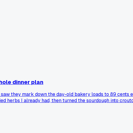
hole dinner plan
 saw they mark down the day-old bakery loads to 89 cents e
ied herbs I already had, then turned the sourdough into crouto
nights. The croutons actually came out better than the ones f
ck to the actual bread aisle? I'm wondering if the timing matte