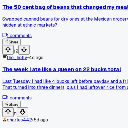
The 50 cent bag of beans that changed my mea
Swapped canned beans for dry ones at the Mexican grocery o
hidden at ethnic markets?
1
comments
Share
12
the_holly
•
4d ago
The week I ate like a queen on 22 bucks total
Last Tuesday I had like 4 bucks left before payday and a fri
That turned into three dinners, plus I had leftover rice from
and a quesadilla situation. Honestly that week tasted bette
1
comments
something that feels like real food?
Share
11
charles442
•
5d ago