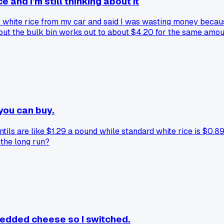
and I'm still thinking about it
white rice from my car and said I was wasting money because
but the bulk bin works out to about $4.20 for the same amou
stuff?
you can buy.
ils are like $1.29 a pound while standard white rice is $0.89
 the long run?
redded cheese so I switched.