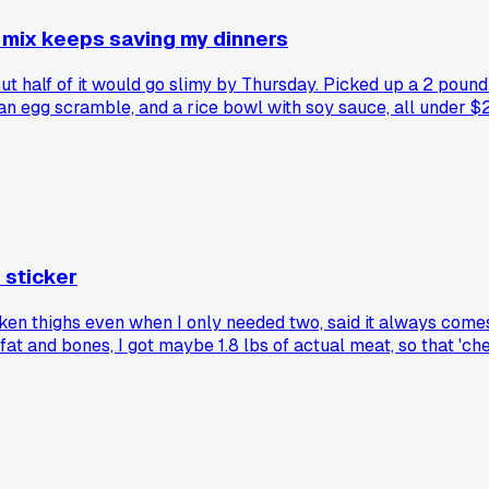
e mix keeps saving my dinners
t half of it would go slimy by Thursday. Picked up a 2 pound 
, an egg scramble, and a rice bowl with soy sauce, all under
 sticker
 thighs even when I only needed two, said it always comes ou
fat and bones, I got maybe 1.8 lbs of actual meat, so that 'ch
 and my weekly total dropped by $4. Has anyone else caught t