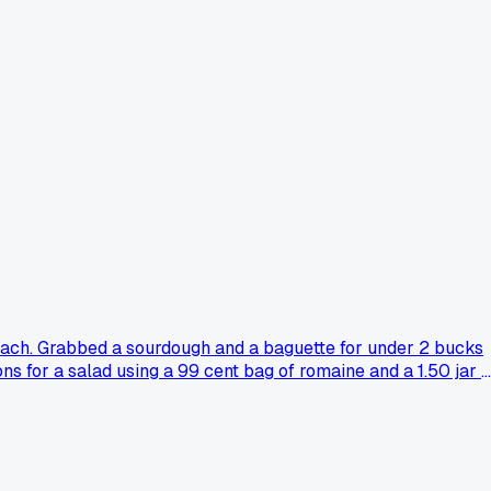
ach. Grabbed a sourdough and a baguette for under 2 bucks
ns for a salad using a 99 cent bag of romaine and a 1.50 jar o
rom the store, crispy and not too oily. Does anyone else hit
rs that much or if I just got lucky with what they had left.