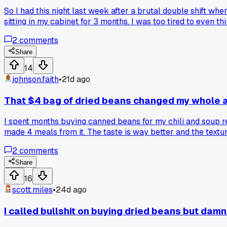
So I had this night last week after a brutal double shift whe
sitting in my cabinet for 3 months. I was too tired to even t
found in a jar from like 2021, and some garlic powder. Let 
2
comments
I got last week from that fancy deli. Made a huge batch for 
when the fridge looks like a ghost town?
Share
14
johnson.faith
•
21d ago
That $4 bag of dried beans changed my whole 
I spent months buying canned beans for my chili and soup re
made 4 meals from it. The taste is way better and the textur
2
comments
Share
16
scott.miles
•
24d ago
I called bullshit on buying dried beans but dam