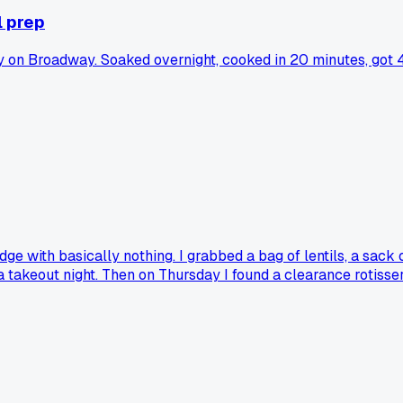
l prep
n Broadway. Soaked overnight, cooked in 20 minutes, got 4 m
dge with basically nothing. I grabbed a bag of lentils, a sack
 a takeout night. Then on Thursday I found a clearance rotisse
r than some meals I've paid 15 bucks for. Does anyone else h