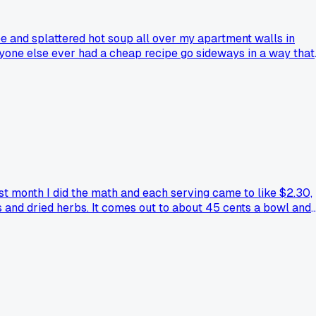
ee and splattered hot soup all over my apartment walls in
 Anyone else ever had a cheap recipe go sideways in a way that
st month I did the math and each serving came to like $2.30,
 and dried herbs. It comes out to about 45 cents a bowl and