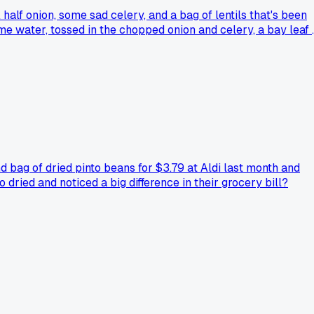
 half onion, some sad celery, and a bag of lentils that's been
some water, tossed in the chopped onion and celery, a bay leaf 
vinegar and salt, and it was honestly better than the $12 sou
rest. Anybody else got a go-to pantry meal that saves them
 bag of dried pinto beans for $3.79 at Aldi last month and
dried and noticed a big difference in their grocery bill?