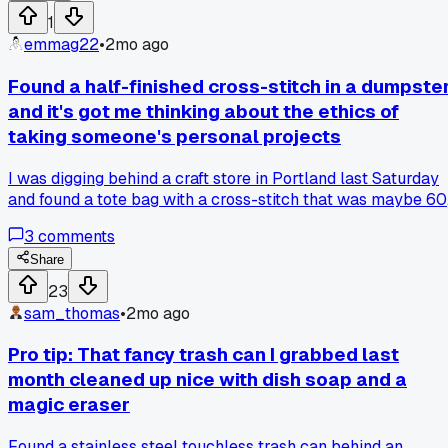
1
emmag22
•
2mo ago
Found a half-finished cross-stitch in a dumpste
and it's got me thinking about the ethics of
taking someone's personal projects
I was digging behind a craft store in Portland last Saturday
and found a tote bag with a cross-stitch that was maybe 60
percent done. It had a flower pattern and the name "Mabel"
3
comments
stitched into the corner. I took it because the fabric was nic
but now I feel weird about it. On one hand this was clearly
Share
someone's project they put hours into and maybe it fell out
23
of a moving truck or something. On the other hand it was
sam_thomas
•
2mo ago
sitting on top of broken frames and wet cardboard so it was
definitely trash. My husband says I should finish it and give i
Pro tip: That fancy trash can I grabbed last
away but I think that's disrespectful to whoever started it.
month cleaned up nice with dish soap and a
Has anyone else grabbed something like this from a
magic eraser
dumpster and struggled with whether it's yours to mess
with?
Found a stainless steel touchless trash can behind an