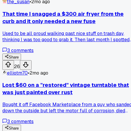
the_susan
•
2mo ago
That time I snagged a $300 air fryer from the
curb and it only needed a new fuse
Used to be all proud walking past nice stuff on trash day,
thinking I was too good to grab it. Then last month I spotted
this nearly new air fryer sitting by the cans on Elm Street,
3
comments
still with the cord wrapped nice. My buddy laughed when I
hauled it home, but I popped open the bottom with a
Share
screwdriver and found a blown fuse for like 2 bucks at the
26
hardware store. Now my kitchen smells like crispy wings
elliotm70
•
2mo ago
every Tuesday and I haven't looked at a store-bought
appliance the same way. Anyone else find good electronics
Lost $60 on a "restored" vintage turntable that
that just needed a tiny fix to run perfect?
was just painted over rust
Bought it off Facebook Marketplace from a guy who sande
down the outside but left the motor full of corrosion, died
after three records. Anyone else get burned by a flip that
3
comments
looked good but was garbage underneath?
Share