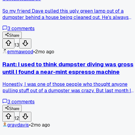
So my friend Dave pulled this ugly green lamp out of a
dumpster behind a house being cleaned out. He's always
saying stuff like "this is worth something" so I just nodded.
3
comments
He looked up the serial number on the base and turns out
it's a real Handel lamp from 1912. I ate my words hard when
Share
he showed me the auction listing for a similar one going for
13
$1200. Has anyone else gotten schooled by a trash find tha
emmawood
•
2mo ago
actually turned out legit?
Rant: I used to think dumpster diving was gross
until I found a near-mint espresso machine
Honestly, I was one of those people who thought anyone
pulling stuff out of a dumpster was crazy. But last month I
spotted a fancy espresso machine sticking out of a
3
comments
dumpster behind a coffee shop on Elm Street. Looked it up
online and it retails for $600, so I grabbed it, cleaned off the
Share
grime, and it works perfectly after swapping a $15 hose.
12
Now I'm hooked on curbside finds. Anyone else get
graydavis
•
2mo ago
converted by that one amazing score?