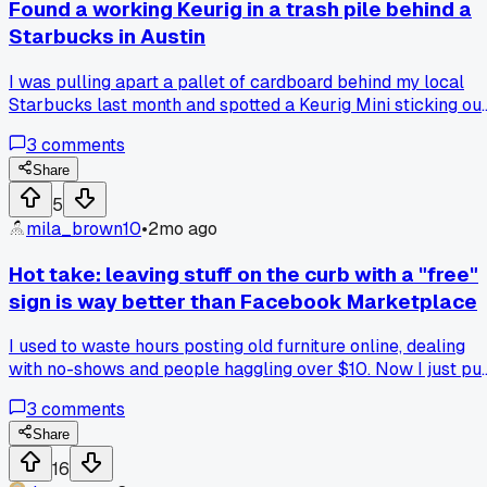
Found a working Keurig in a trash pile behind a
Starbucks in Austin
I was pulling apart a pallet of cardboard behind my local
Starbucks last month and spotted a Keurig Mini sticking ou
of a dumpster. Took it home, ran a vinegar cycle through it
3
comments
three times, and it works perfect. My roommate bought the
exact same model new for $80 at Target. I cleaned mine
Share
with about a dollar of vinegar. The only difference is the
5
buttons are a little sticky but a toothpick fixed that. Has
mila_brown10
•
2mo ago
anyone else scored working electronics from coffee shop
dumpsters?
Hot take: leaving stuff on the curb with a "free"
sign is way better than Facebook Marketplace
I used to waste hours posting old furniture online, dealing
with no-shows and people haggling over $10. Now I just pu
it on the curb in Kalamazoo on a Saturday morning and it's
3
comments
gone by noon. Anyone else find that "curb alerts" attract w
less weirdos than the buy/sell groups?
Share
16