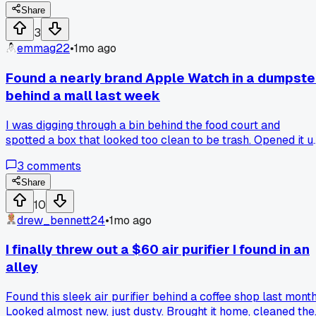
40, takes 5 minutes and keeps the original finish. Anyone
Share
else ruined something good by following bad advice from
3
the internet?
emmag22
•
1mo ago
Found a nearly brand Apple Watch in a dumpste
behind a mall last week
I was digging through a bin behind the food court and
spotted a box that looked too clean to be trash. Opened it u
and there was a Series 8 with the charger still wrapped in
3
comments
plastic, just someone threw the whole thing away. How do
people accidentally toss stuff worth $400 without noticing
Share
lol?
10
drew_bennett24
•
1mo ago
I finally threw out a $60 air purifier I found in an
alley
Found this sleek air purifier behind a coffee shop last month
Looked almost new, just dusty. Brought it home, cleaned the