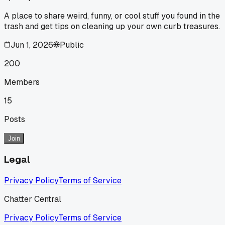
A place to share weird, funny, or cool stuff you found in the
trash and get tips on cleaning up your own curb treasures.
Jun 1, 2026
Public
200
Members
15
Posts
Join
Legal
Privacy Policy
Terms of Service
Chatter Central
Privacy Policy
Terms of Service