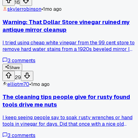
16
spots instead of just picking random ones behind gas
skylerrobinson
•
1mo ago
stations. Has anyone else had better luck with organized
dumpsters versus the messy ones?
Warning: That Dollar Store vinegar ruined my
antique mirror cleanup
I tried using cheap white vinegar from the 99 cent store to
remove hard water stains from a 1920s beveled mirror I
found on the curb, and it etched the silver backing right off 
3
comments
three minutes flat. Has anyone found a safe cleaner for old
mirror glass without wrecking the finish?
Share
29
elliotm70
•
1mo ago
The cleaning tips people give for rusty found
tools drive me nuts
I keep seeing people say to soak rusty wrenches or hand
tools in vinegar for days. Did that once with a nice old
Crescent wrench I pulled from a curb in Austin, and it ate th
3
comments
chrome off in 12 hours. Now I just use a wire brush and WD-