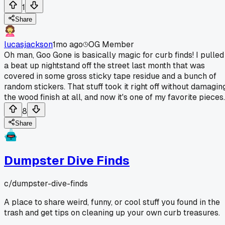
1
Share
lucasjackson
1mo ago
OG Member
Oh man, Goo Gone is basically magic for curb finds! I pulled
a beat up nightstand off the street last month that was
covered in some gross sticky tape residue and a bunch of
random stickers. That stuff took it right off without damagin
the wood finish at all, and now it's one of my favorite pieces.
8
Share
Dumpster Dive Finds
c/
dumpster-dive-finds
A place to share weird, funny, or cool stuff you found in the
trash and get tips on cleaning up your own curb treasures.