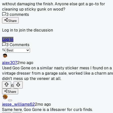
without damaging the finish. Anyone else got a go-to for
cleaning up sticky gunk on wood?
3
comments
Share
Log in to join the discussion
Log In
3
Comments
alex307
2mo ago
Used Goo Gone on a similar nasty sticker mess I found on a
vintage dresser from a garage sale, worked like a charm an
didn't mess up the veneer at all.
6
Share
jesse_williams62
2mo ago
Same here, Goo Gone is a lifesaver for curb finds.