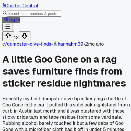
🎙️
Chatter Central
Log In
12
c/
dumpster-dive-finds
•
hannahm39
•
2mo ago
A little Goo Gone on a rag
saves furniture finds from
sticker residue nightmares
Honestly my best dumpster dive tip is keeping a bottle of
Goo Gone in the car. I pulled this solid oak nightstand from 
curb in Austin last month and it was plastered with those
sticky price tags and tape residue from some yard sale.
Rubbing alcohol barely touched it but a few dabs of Goo
Gone with a microfiber cloth had it off in under 5 minutes