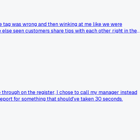
ce tag was wrong and then winking at me like we were
else seen customers share tips with each other right in the
 through on the register, I chose to call my manager instead
 report for something that should've taken 30 seconds.