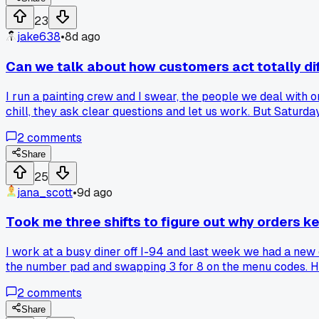
23
jake638
•
8d ago
Can we talk about how customers act totally di
I run a painting crew and I swear, the people we deal with
chill, they ask clear questions and let us work. But Satur
else noticed this split based on the day of the week, or is i
2
comments
Share
25
jana_scott
•
9d ago
Took me three shifts to figure out why orders 
I work at a busy diner off I-94 and last week we had a new
the number pad and swapping 3 for 8 on the menu codes. Has
2
comments
Share