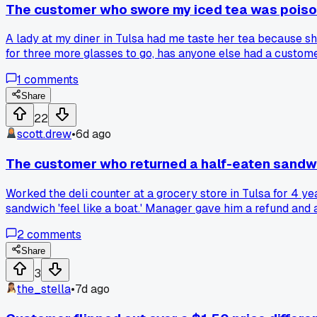
The customer who swore my iced tea was poiso
A lady at my diner in Tulsa had me taste her tea because she
for three more glasses to go, has anyone else had a custom
1
comments
Share
22
scott.drew
•
6d ago
The customer who returned a half-eaten sandwi
Worked the deli counter at a grocery store in Tulsa for 4 y
sandwich 'feel like a boat.' Manager gave him a refund and 
reason that made zero sense but you just had to accept it 
2
comments
Share
3
the_stella
•
7d ago