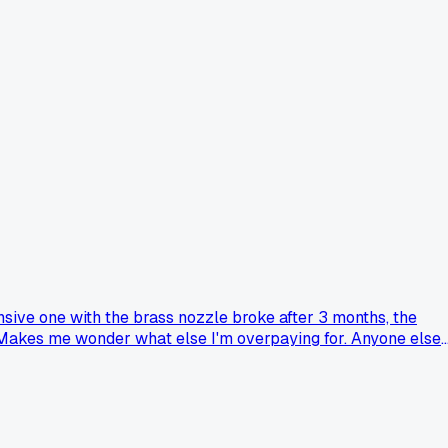
nsive one with the brass nozzle broke after 3 months, the
w. Makes me wonder what else I'm overpaying for. Anyone else