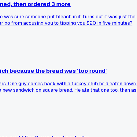
ned, then ordered 3 more
 was sure someone put bleach in it, turns out it was just the
er go from accusing you to tipping you $20 in five minutes?
ch because the bread was 'too round'
ears. One guy comes back with a turkey club he'd eaten down 
a new sandwich on square bread. He ate that one too, then as
anyway?