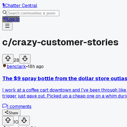
🎙️
Chatter Central
Log In
c/
crazy-customer-stories
28
benclark
•
18h ago
The $9 spray bottle from the dollar store outla
I work at a coffee cart downtown and I've been through like
trigger just gave out. Picked up a cheap one on a whim dur
have a cheap tool that just refuses to die?
1
comments
Share
10