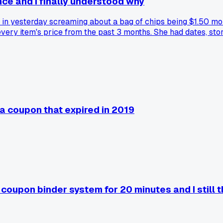
nce and I finally understood why
e in yesterday screaming about a bag of chips being $1.50 mor
ry item's price from the past 3 months. She had dates, store
hit her budget harder than I ever noticed. Has anyone else ha
a coupon that expired in 2019
coupon binder system for 20 minutes and I still t