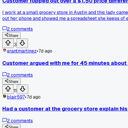
Customer flipped out over a $1.50 price differe
I work at a small grocery store in Austin and this lady cam
out her phone and showed me a spreadsheet she keeps of eve
realized she wasn't crazy, she was just watching inflation 
2
comments
that?
Share
3
grantmartinez
•
7d ago
Customer argued with me for 45 minutes about 
2
comments
Share
11
blair597
•
7d ago
Had a customer at the grocery store explain his 
2
comments
Share