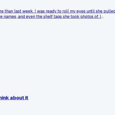
e than last week. I was ready to roll my eyes until she pulle
 names, and even the shelf tags she took photos of. I
d a customer who made you see things from their side like
hink about it