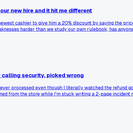
ur new hire and it hit me different
 newest cashier to give him a 20% discount by saying the pri
eaknesses harder than we study our own rulebook, has anyone 
calling security, picked wrong
ever processed even though I literally watched the refund go
anned from the store while I'm stuck writing a 2-page incident