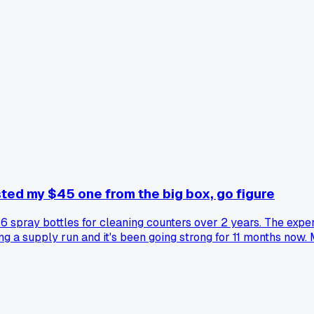
sted my $45 one from the big box, go figure
 6 spray bottles for cleaning counters over 2 years. The expe
ing a supply run and it's been going strong for 11 months no