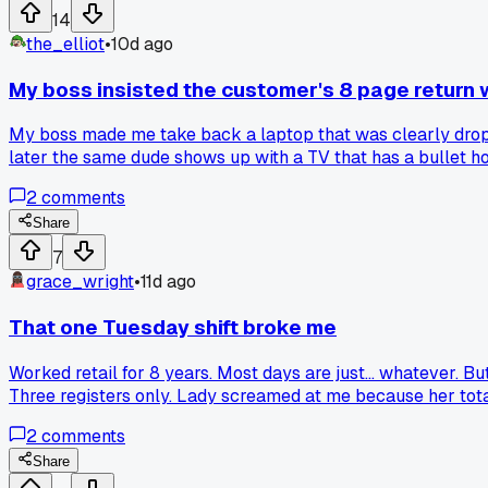
14
the_elliot
•
10d ago
My boss insisted the customer's 8 page return w
My boss made me take back a laptop that was clearly droppe
later the same dude shows up with a TV that has a bullet ho
who just gives in to every crazy return?
2
comments
Share
7
grace_wright
•
11d ago
That one Tuesday shift broke me
Worked retail for 8 years. Most days are just... whatever. 
Three registers only. Lady screamed at me because her total
My manager hid in the back for two hours. I still get flash
2
comments
Share