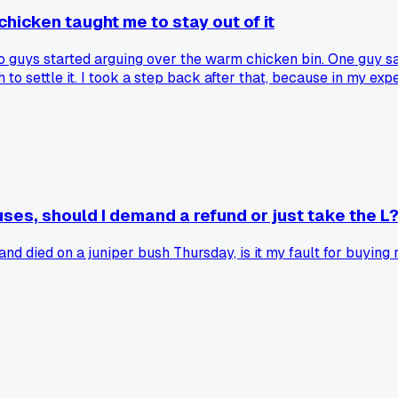
chicken taught me to stay out of it
o guys started arguing over the warm chicken bin. One guy said
o settle it. I took a step back after that, because in my exp
u just let the customers sort it out themselves?
ses, should I demand a refund or just take the L
 died on a juniper bush Thursday, is it my fault for buying re