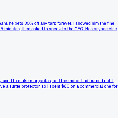
eans he gets 30% off any tarp forever. I showed him the fine
r 15 minutes, then asked to speak to the CEO. Has anyone else
y used to make margaritas, and the motor had burned out. I
have a surge protector, so I spent $80 on a commercial one for