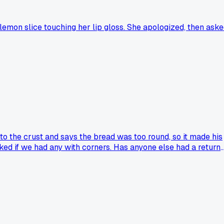
 lemon slice touching her lip gloss. She apologized, then ask
to the crust and says the bread was too round, so it made his
ked if we had any with corners. Has anyone else had a return