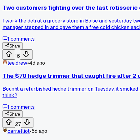
Two customers fighting over the last rotisserie 
I work the deli at a grocery store in Boise and yesterday tw
manager stepped in and gave them a free cold chicken each t
employee who jumps in. Anyone else have a moment where yo
1
comments
Share
16
lee.drew
•
4d ago
The $70 hedge trimmer that caught fire after 2 u
Bought a refurbished hedge trimmer on Tuesday, it smoked and
think?
1
comments
Share
27
carr.elliot
•
5d ago