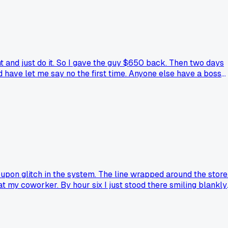
 and just do it. So I gave the guy $650 back. Then two days
 have let me say no the first time. Anyone else have a boss
oupon glitch in the system. The line wrapped around the store
 my coworker. By hour six I just stood there smiling blankly.
at just made you question everything?