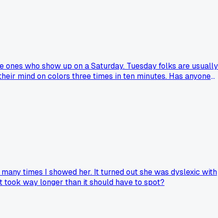
he ones who show up on a Saturday. Tuesday folks are usually
their mind on colors three times in ten minutes. Has anyone
many times I showed her. It turned out she was dyslexic with
 took way longer than it should have to spot?