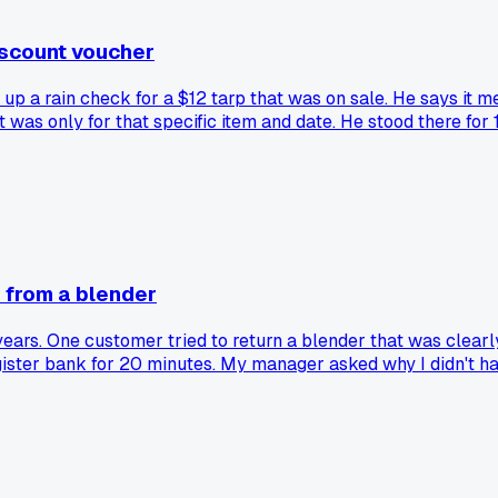
iscount voucher
 up a rain check for a $12 tarp that was on sale. He says it m
it was only for that specific item and date. He stood there fo
rent, or is it just my store?
 from a blender
ears. One customer tried to return a blender that was clearl
e register bank for 20 minutes. My manager asked why I didn't 
ry a register or till, or am I the only lucky one?