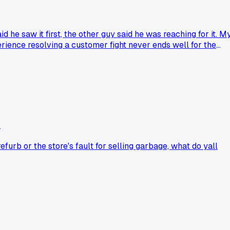
 he saw it first, the other guy said he was reaching for it. M
erience resolving a customer fight never ends well for the
?
furb or the store's fault for selling garbage, what do yall