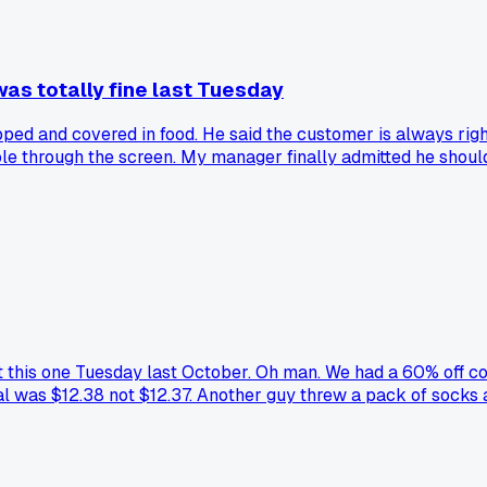
as totally fine last Tuesday
d and covered in food. He said the customer is always right
le through the screen. My manager finally admitted he should
But this one Tuesday last October. Oh man. We had a 60% off c
 was $12.38 not $12.37. Another guy threw a pack of socks at
backs when I see clearance signs. Anyone else have a shift th