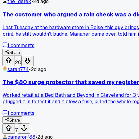
the_derek
•
2d ago
The customer who argued a rain check was a d
Last Tuesday at the hardware store in Boise, this guy brings
print, he still wouldn't budge. Manager came over, told him 
had people twist store policy into something completely diffe
1
comments
Share
20
sarah774
•
2d ago
The $80 surge protector that saved my register
Worked retail at a Bed Bath and Beyond in Cleveland for 3 y
plugged it in to test it and it blew a fuse, killed the whol
the service desk. Has anyone else had a customer appliance f
1
comments
Share
7
cameronf88
•
2d ago