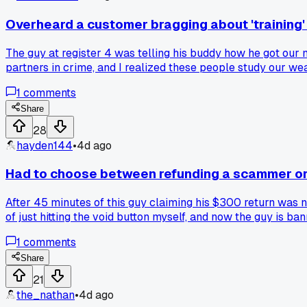
Overheard a customer bragging about 'training' o
The guy at register 4 was telling his buddy how he got our
partners in crime, and I realized these people study our w
store line?
1
comments
Share
28
hayden144
•
4d ago
Had to choose between refunding a scammer or 
After 45 minutes of this guy claiming his $300 return was n
of just hitting the void button myself, and now the guy is b
1
comments
Share
21
the_nathan
•
4d ago