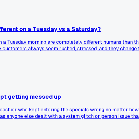
fferent on a Tuesday vs a Saturday?
 on a Tuesday morning are completely different humans than t
day customers always seem rushed, stressed, and they change 
t just my area near Cleveland?
kept getting messed up
 cashier who kept entering the specials wrong no matter how 
 anyone else dealt with a system glitch or person issue that