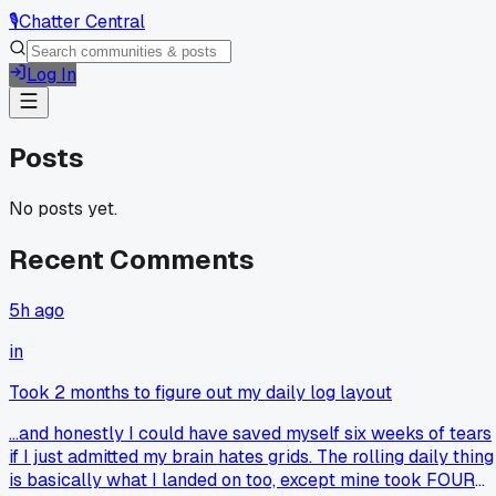
🎙️
Chatter Central
Log In
Posts
No posts yet.
Recent Comments
5h ago
in
Took 2 months to figure out my daily log layout
...and honestly I could have saved myself six weeks of tears
if I just admitted my brain hates grids. The rolling daily thing
is basically what I landed on too, except mine took FOUR