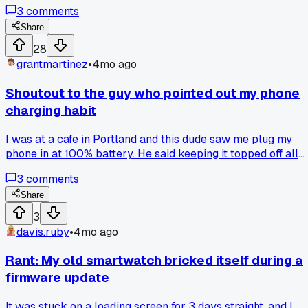
a week in a video changed his mind. Honestly, it made me
3
comments
think I've been skipping video reviews too quickly. Do you
guys find video reviews more trustworthy than written ones
Share
28
grantmartinez
•
4mo ago
Shoutout to the guy who pointed out my phone
charging habit
I was at a cafe in Portland and this dude saw me plug my
phone in at 100% battery. He said keeping it topped off all
the time kills the battery health way faster. I checked my
3
comments
battery stats and it's already at 88% max capacity after onl
a year. Anyone else have tips for making phone batteries
Share
last longer?
3
davis.ruby
•
4mo ago
Rant: My old smartwatch bricked itself during a
firmware update
It was stuck on a loading screen for 3 days straight, and I