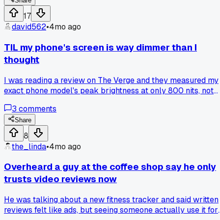
Share
17
david562
•
4mo ago
TIL my phone's screen is way dimmer than I
thought
I was reading a review on The Verge and they measured my
exact phone model's peak brightness at only 800 nits, not
the 1000 the box claimed. That explains why I always squin
3
comments
outside lol. Has anyone else checked their gadget's specs
against real tests?
Share
8
the_linda
•
4mo ago
Overheard a guy at the coffee shop say he only
trusts video reviews now
He was talking about a new fitness tracker and said written
reviews felt like ads, but seeing someone actually use it for