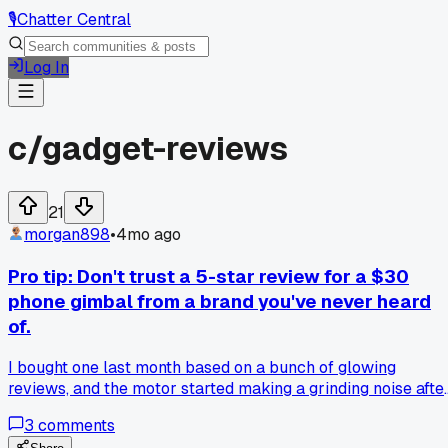
🎙️
Chatter Central
Log In
c/
gadget-reviews
21
morgan898
•
4mo ago
Pro tip: Don't trust a 5-star review for a $30
phone gimbal from a brand you've never heard
of.
I bought one last month based on a bunch of glowing
reviews, and the motor started making a grinding noise afte
about three uses. It's basically a paperweight now. What's a
3
comments
reliable budget brand for this kind of gear?