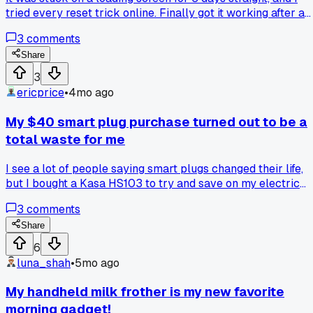
tried every reset trick online. Finally got it working after a
full factory restore, which wiped all my data. Anyone know 
3
comments
brand that doesn't have these update nightmares?
Share
3
ericprice
•
4mo ago
My $40 smart plug purchase turned out to be a
total waste for me
I see a lot of people saying smart plugs changed their life,
but I bought a Kasa HS103 to try and save on my electric
bill. After a month of turning my lamp and fan on and off fr
3
comments
my phone, I checked my usage and it was the same, maybe 
dollar less. For me, it just added an extra step to do
Share
something I could already do by hand. Has anyone else
6
found these don't really save money like the reviews say?
luna_shah
•
5mo ago
My handheld milk frother is my new favorite
morning gadget!