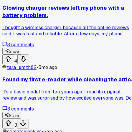
Has anyone dealt with similar gadget fails?
Glowing charger reviews left my phone with a
battery problem.
I bought a wireless charger because all the online reviews
said it was fast and reliable. After a few days, my phone
started getting uncomfortably hot during charging. Now the
3
comments
battery drains much quicker than it used to. I looked back
and none of the reviews mentioned proper heat
Share
management. Just a friendly warning to look past the star
4
ratings.
tara_smith82
•
5mo ago
Found my first e-reader while cleaning the attic
It's a basic model from ten years ago. I read its original
review and was surprised by how excited everyone was. Do
you feel early reviews miss some long-term issues?
3
comments
Share
3
cameronjenkins
•
5mo ago