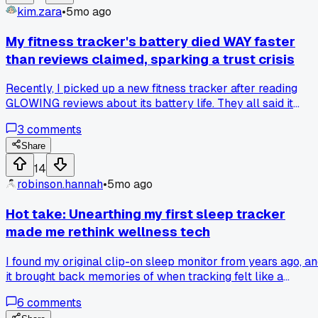
kim.zara
•
5mo ago
My fitness tracker's battery died WAY faster
than reviews claimed, sparking a trust crisis
Recently, I picked up a new fitness tracker after reading
GLOWING reviews about its battery life. They all said it
would last a full week, but MINE conked out after just thre
3
comments
days of regular use. This got me thinking, do review sites jus
echo what manufacturers say? Some argue that
Share
professional reviews use controlled tests for consistency.
14
Others believe user experiences, with all their VARIABLES,
robinson.hannah
•
5mo ago
paint a truer picture. I'm stuck wondering which side to trus
when my gadget doesn't live up to the hype. What's your
Hot take: Unearthing my first sleep tracker
take on balancing spec sheets with real-world feedback?
made me rethink wellness tech
I found my original clip-on sleep monitor from years ago, a
it brought back memories of when tracking felt like a
curious experiment, not a daily obligation! That little gadget
6
comments
just logged hours, forcing me to reflect on my routines