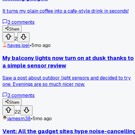
It turns my plain coffee into a cafe-style drink in seconds!
3
comments
Share
2
hayes.joel
•
5mo ago
My balcony lights now turn on at dusk thanks to
a simple sensor review
Saw a post about outdoor light sensors and decided to try
one. Evenings are so much nicer now.
3
comments
Share
22
jamesm38
•
5mo ago
Vent: All the gadget sites hype noise-cancellin