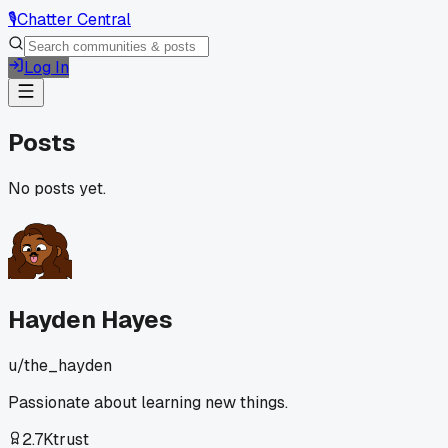
🎙️
Chatter Central
Log In
Posts
No posts yet.
Hayden Hayes
u/
the_hayden
Passionate about learning new things.
2.7K
trust