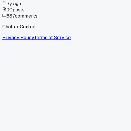
3y ago
90
posts
687
comments
Chatter Central
Privacy Policy
Terms of Service