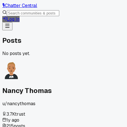
🎙️
Chatter Central
Log In
Posts
No posts yet.
Nancy Thomas
u/
nancythomas
3.7K
trust
1y ago
215
posts