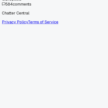
584
comments
Chatter Central
Privacy Policy
Terms of Service