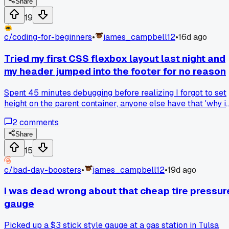
the peanut butter go SLIMY and weird, like eating somethin
Share
that had gone bad. Honestly I had to throw the whole thing
19
away after two bites. Has anyone actually made this combo
work with different ingredients?
c/
coding-for-beginners
•
james_campbell12
•
16d ago
Tried my first CSS flexbox layout last night and
my header jumped into the footer for no reason
Spent 45 minutes debugging before realizing I forgot to set
height on the parent container, anyone else have that 'why i
nothing where I put it' moment with a first layout attempt?
2
comments
Share
15
c/
bad-day-boosters
•
james_campbell12
•
19d ago
I was dead wrong about that cheap tire pressur
gauge
Picked up a $3 stick style gauge at a gas station in Tulsa