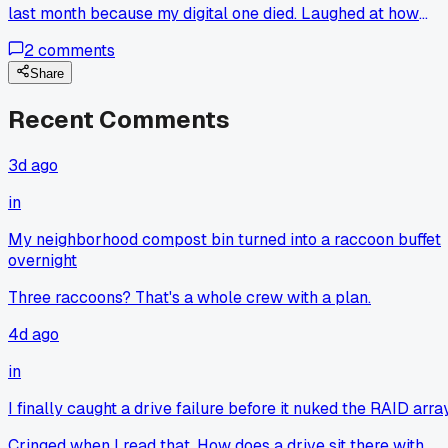
last month because my digital one died. Laughed at how
basic it looked, figured it would be off by 5 PSI easy.
2
comments
Checked it against my buddy's professional Snap-on gauge
and it was within 0.5 PSI every time. Been using it for three
Share
weeks now and my gas mileage actually went up by 2 MPG
Recent Comments
because I started checking tires more often. I always
thought you had to drop $40 on a digital gauge to get
accurate readings. Has anyone else had a cheap tool turn
3d ago
out way better than expected?
in
My neighborhood compost bin turned into a raccoon buffet
overnight
Three raccoons? That's a whole crew with a plan.
4d ago
in
I finally caught a drive failure before it nuked the RAID arra
Cringed when I read that. How does a drive sit there with