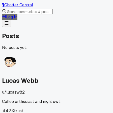
🎙️
Chatter Central
Log In
Posts
No posts yet.
Lucas Webb
u/
lucasw82
Coffee enthusiast and night owl.
4.3K
trust