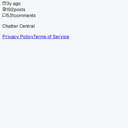
3y ago
192
posts
531
comments
Chatter Central
Privacy Policy
Terms of Service