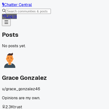
🎙️
Chatter Central
Log In
Posts
No posts yet.
Grace Gonzalez
u/
grace_gonzalez46
Opinions are my own.
2.3K
trust