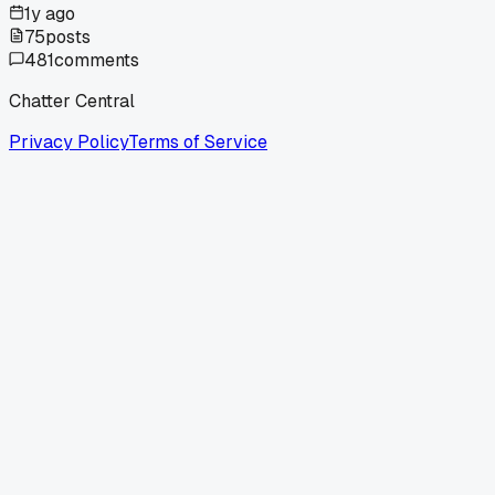
1y ago
75
posts
481
comments
Chatter Central
Privacy Policy
Terms of Service