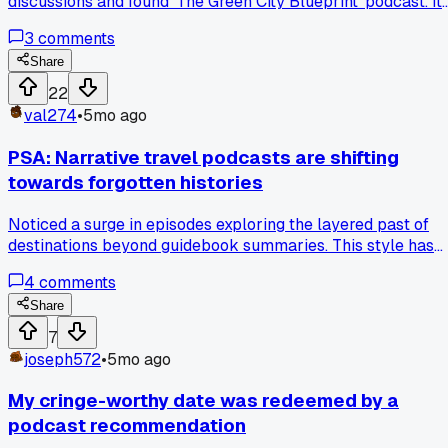
discussions and found 'The Green City Blueprint' podcast. It
delves into practical case studies, like how Copenhagen
3
comments
integrated bike infrastructure or Singapore's water
reclamation systems. Listening to episodes on participator
Share
planning gave me concrete ideas for engaging neighbors in
22
local park renovations. Now I reference specific episodes
val274
•
5mo ago
when proposing eco-friendly upgrades to our neighborhoo
association.
PSA: Narrative travel podcasts are shifting
towards forgotten histories
Noticed a surge in episodes exploring the layered past of
destinations beyond guidebook summaries. This style has
completely altered how I engage with places, like seeking
4
comments
out oral history projects in rural areas.
Share
7
joseph572
•
5mo ago
My cringe-worthy date was redeemed by a
podcast recommendation