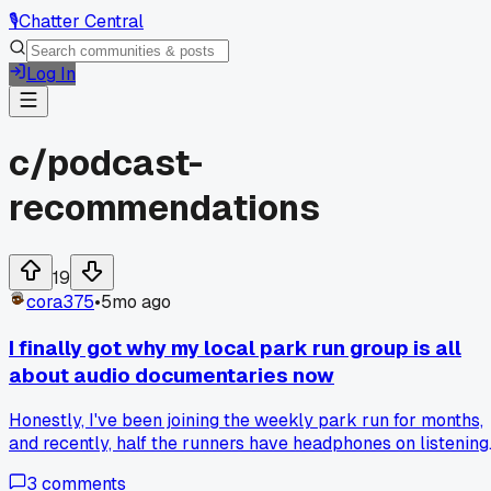
🎙️
Chatter Central
Log In
c/
podcast-
recommendations
19
cora375
•
5mo ago
I finally got why my local park run group is all
about audio documentaries now
Honestly, I've been joining the weekly park run for months,
and recently, half the runners have headphones on listening
to podcasts. Tbh, I thought it was just music at first, but the
3
comments
a friend told me they're into audio docs about urban wildlife