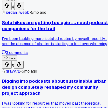
4
jordan_webb
•
5mo ago
Solo hikes are getting too quiet... need podcast
companions for the trail
I've been tackling more isolated routes by myself recently...
and the absence of chatter is starting to feel overwhelming.
Hoping to find podcasts with a cozy, conversational tone
3
comments
that discuss wilderness experiences or everyday
reflections... something to simulate a hiking buddy without
Share
demanding full attention. What do you listen to when you're
5
out in nature?
grayy72
•
5mo ago
Digging into podcasts about sustainable urban
design completely reshaped my community
project approach
I was looking for resources that moved past theoretical