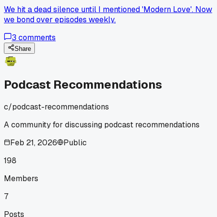
We hit a dead silence until I mentioned 'Modern Love'. Now
we bond over episodes weekly.
3
comments
Share
Podcast Recommendations
c/
podcast-recommendations
A community for discussing podcast recommendations
Feb 21, 2026
Public
198
Members
7
Posts