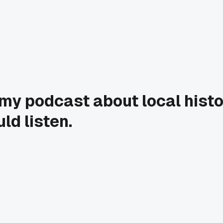
my podcast about local histo
ld listen.