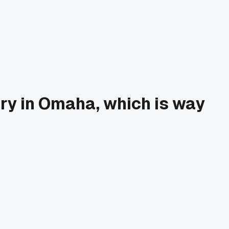
ry in Omaha, which is way