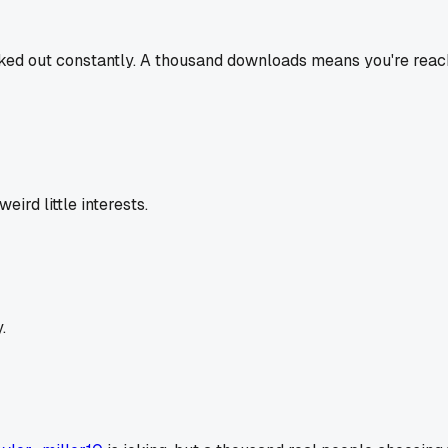
ked out constantly. A thousand downloads means you're reachi
rd little interests.
.