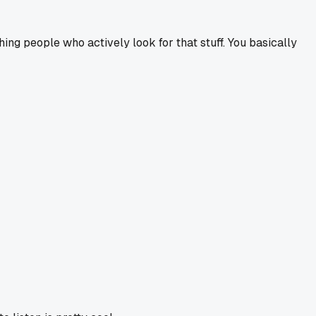
ng people who actively look for that stuff. You basically