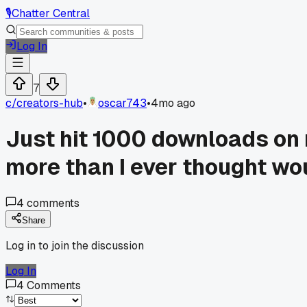
🎙️
Chatter Central
Log In
7
c/
creators-hub
•
oscar743
•
4mo ago
Just hit 1000 downloads on 
more than I ever thought wou
4
comments
Share
Log in to join the discussion
Log In
4
Comments