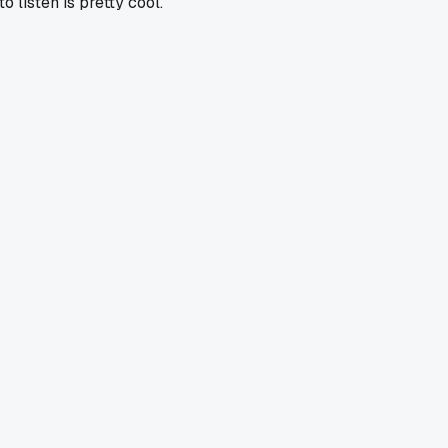
o listen is pretty cool.