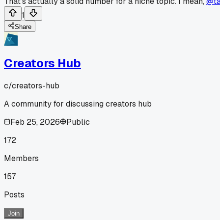
That's actually a solid number for a niche topic. I mean,
@ta
1
Share
Creators Hub
c/
creators-hub
A community for discussing creators hub
Feb 25, 2026
Public
172
Members
157
Posts
Join