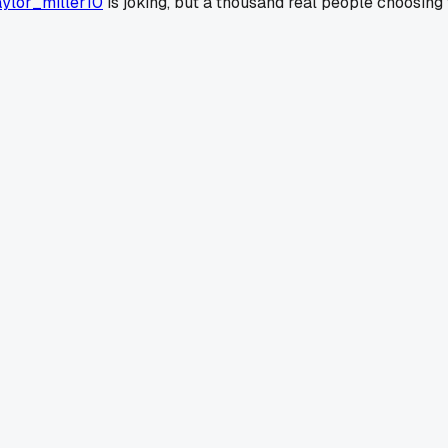
ylor_miller10
is joking, but a thousand real people choosing t