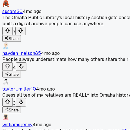
susan130
4mo ago
The Omaha Public Library's local history section gets chec
built a digital archive people can use anywhere.
7
Share
hayden_nelson85
4mo ago
People always underestimate how many others share their wei
4
Share
taylor_miller10
4mo ago
Guess all ten of my relatives are REALLY into Omaha history
3
Share
williams.jenny
4mo ago