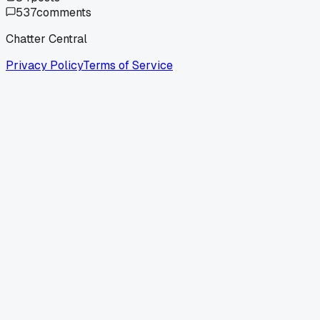
537
comments
Chatter Central
Privacy Policy
Terms of Service