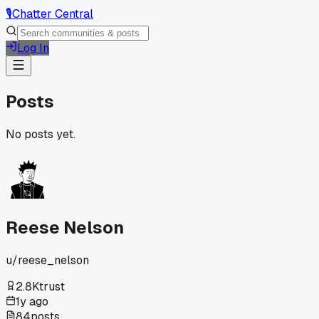
🎙️
Chatter Central
Log In
Posts
No posts yet.
Reese Nelson
u/
reese_nelson
2.8K
trust
1y ago
84
posts