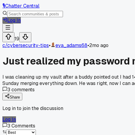
🎙️
Chatter Central
Log In
19
c/
cybersecurity-tips
•
eva_adams68
•
2mo ago
Just realized my password 
I was cleaning up my vault after a buddy pointed out I had 14
Sunday merging everything down. He was right, now I can act
3
comments
Share
Log in to join the discussion
Log In
3
Comments