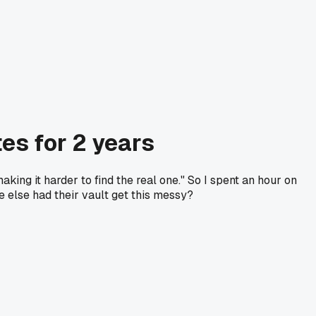
es for 2 years
aking it harder to find the real one." So I spent an hour on
 else had their vault get this messy?