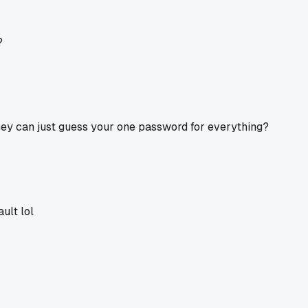
?
y can just guess your one password for everything?
ult lol