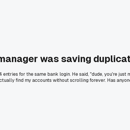
manager was saving duplicat
 entries for the same bank login. He said, "dude, you're just m
ually find my accounts without scrolling forever. Has anyone