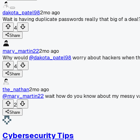
dakota_patel98
2mo ago
Wait is having duplicate passwords really that big of a deal
4
Share
mary_martin22
2mo ago
Why would
@dakota_patel98
worry about hackers when the
4
Share
the_nathan
2mo ago
@mary_martin22
wait how do you know about my messy va
2
Share
Cybersecurity Tips