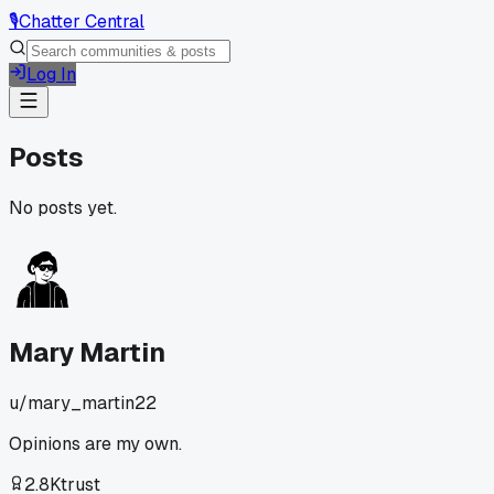
🎙️
Chatter Central
Log In
Posts
No posts yet.
Mary Martin
u/
mary_martin22
Opinions are my own.
2.8K
trust