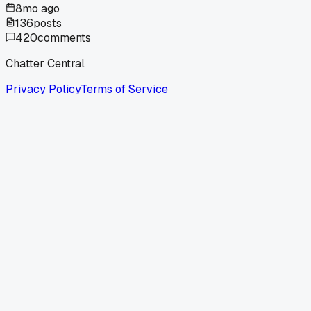
8mo ago
136
posts
420
comments
Chatter Central
Privacy Policy
Terms of Service