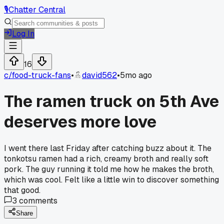
🎙️
Chatter Central
Log In
16
c/
food-truck-fans
•
david562
•
5mo ago
The ramen truck on 5th Ave
deserves more love
I went there last Friday after catching buzz about it. The
tonkotsu ramen had a rich, creamy broth and really soft
pork. The guy running it told me how he makes the broth,
which was cool. Felt like a little win to discover something
that good.
3
comments
Share