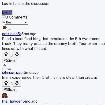
Log in to join the discussion
Log In
3
Comments
patriciah51
5mo ago
Read a local food blog that mentioned the 5th Ave ramen
truck. They really praised the creamy broth. Your experien
lines up with what I heard.
3
Share
johnson.paul
5mo ago
In my experience, their broth is more clear than creamy.
3
Share
the_hayden
5mo ago