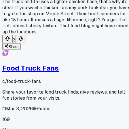
The truck on 5th uses a lighter chicken base, that's why it's
clear. If you want a thicker, creamy pork tonkotsu, you have
to go to the shop on Maple Street. Their broth simmers for
like 18 hours. It makes a huge difference, right? You get that
rich, almost sticky texture. That food blog might have mixed
up the locations.
3
Share
Food Truck Fans
c/
food-truck-fans
Share your favorite food truck finds, give reviews, and tell
fun stories from your visits.
Mar 3, 2026
Public
169