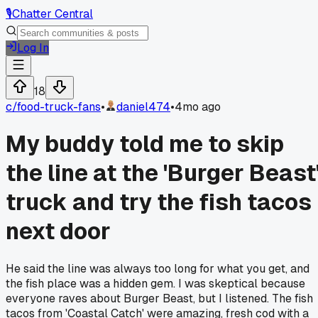
🎙️
Chatter Central
Log In
18
c/
food-truck-fans
•
daniel474
•
4mo ago
My buddy told me to skip
the line at the 'Burger Beast
truck and try the fish tacos
next door
He said the line was always too long for what you get, and
the fish place was a hidden gem. I was skeptical because
everyone raves about Burger Beast, but I listened. The fish
tacos from 'Coastal Catch' were amazing, fresh cod with a