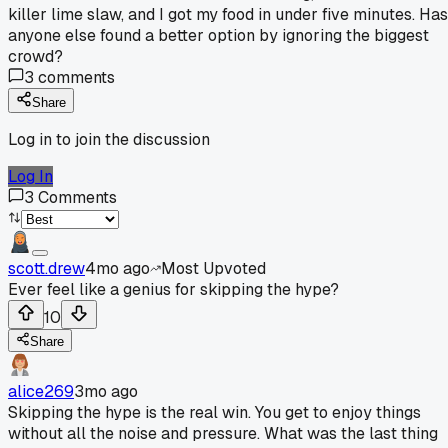
killer lime slaw, and I got my food in under five minutes. Has
anyone else found a better option by ignoring the biggest
crowd?
3
comments
Share
Log in to join the discussion
Log In
3
Comments
scott.drew
4mo ago
Most Upvoted
Ever feel like a genius for skipping the hype?
10
Share
alice269
3mo ago
Skipping the hype is the real win. You get to enjoy things
without all the noise and pressure. What was the last thing