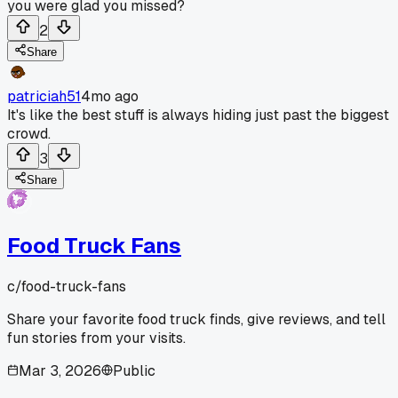
you were glad you missed?
2
Share
patriciah51
4mo ago
It's like the best stuff is always hiding just past the biggest
crowd.
3
Share
Food Truck Fans
c/
food-truck-fans
Share your favorite food truck finds, give reviews, and tell
fun stories from your visits.
Mar 3, 2026
Public