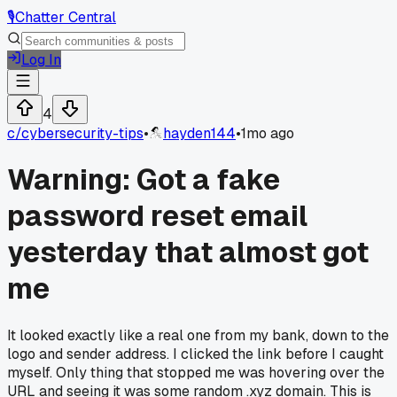
🎙️
Chatter Central
Log In
4
c/
cybersecurity-tips
•
hayden144
•
1mo ago
Warning: Got a fake
password reset email
yesterday that almost got
me
It looked exactly like a real one from my bank, down to the
logo and sender address. I clicked the link before I caught
myself. Only thing that stopped me was hovering over the
URL and seeing it was some random .xyz domain. This is