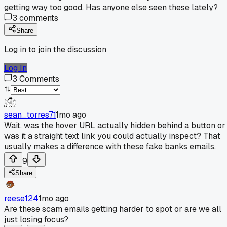
getting way too good. Has anyone else seen these lately?
3
comments
Share
Log in to join the discussion
Log In
3
Comments
sean_torres71
1mo ago
Wait, was the hover URL actually hidden behind a button or
was it a straight text link you could actually inspect? That
usually makes a difference with these fake banks emails.
9
Share
reese124
1mo ago
Are these scam emails getting harder to spot or are we all
just losing focus?