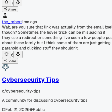
7
Share
the_robert
1mo ago
Wait, are you sure that link was actually from the email itsel
though? Sometimes the hover trick can be misleading if
they use a redirect or something. I've seen a few people po
about these lately but I think some of them are just getting
paranoid and clicking stuff they shouldn't.
6
Share
Cybersecurity Tips
c/
cybersecurity-tips
A community for discussing cybersecurity tips
Feb 21, 2026
Public