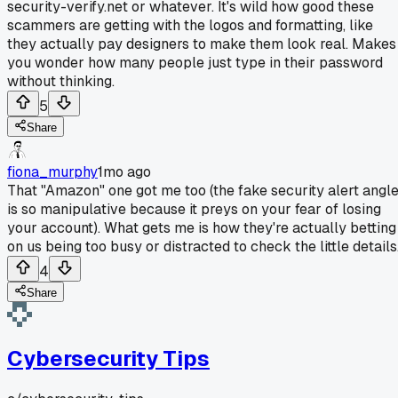
security-verify.net or whatever. It's wild how good these
scammers are getting with the logos and formatting, like
they actually pay designers to make them look real. Makes
you wonder how many people just type in their password
without thinking.
5
Share
fiona_murphy
1mo ago
That "Amazon" one got me too (the fake security alert angl
is so manipulative because it preys on your fear of losing
your account). What gets me is how they're actually betting
on us being too busy or distracted to check the little details
4
Share
Cybersecurity Tips