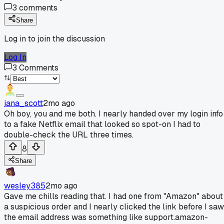
3
comments
Share
Log in to join the discussion
Log In
3
Comments
jana_scott
2mo ago
Oh boy, you and me both. I nearly handed over my login info
to a fake Netflix email that looked so spot-on I had to
double-check the URL three times.
8
Share
wesley385
2mo ago
Gave me chills reading that. I had one from "Amazon" about
a suspicious order and I nearly clicked the link before I saw
the email address was something like support.amazon-