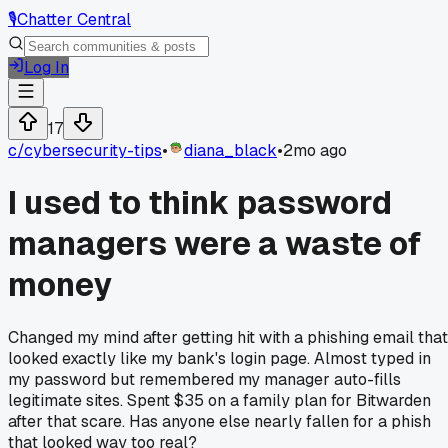
🎙️
Chatter Central
Log In
17
c/
cybersecurity-tips
•
diana_black
•
2mo ago
I used to think password
managers were a waste of
money
Changed my mind after getting hit with a phishing email that
looked exactly like my bank's login page. Almost typed in
my password but remembered my manager auto-fills
legitimate sites. Spent $35 on a family plan for Bitwarden
after that scare. Has anyone else nearly fallen for a phish
that looked way too real?