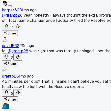
harper693
1mo ago
@grantp28
yeah honestly I always thought the extra program
off. Total game changer once I actually tried the Resolve ex
7
Share
david562
29d ago
lol
@grantp28
was right that was totally unhinged. i bet tha
2
Share
grantp28
1mo ago
45 minutes per clip? That is insane. I can't believe you sat
finally saw the light with the Resolve exports.
2
Share