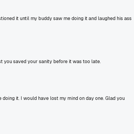
tioned it until my buddy saw me doing it and laughed his ass
t you saved your sanity before it was too late.
 doing it. I would have lost my mind on day one. Glad you