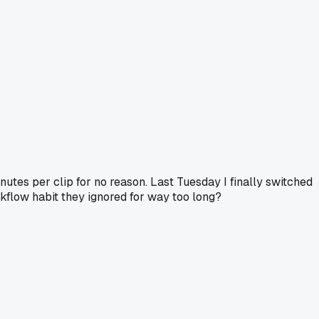
inutes per clip for no reason. Last Tuesday I finally switched
rkflow habit they ignored for way too long?