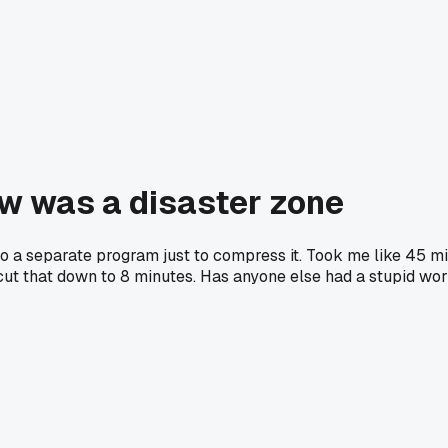
ow was a disaster zone
 into a separate program just to compress it. Took me like 45 m
d cut that down to 8 minutes. Has anyone else had a stupid wo