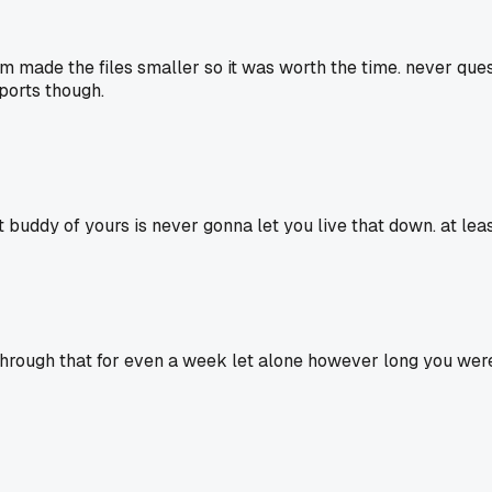
 made the files smaller so it was worth the time. never ques
ports though.
t buddy of yours is never gonna let you live that down. at leas
 through that for even a week let alone however long you were