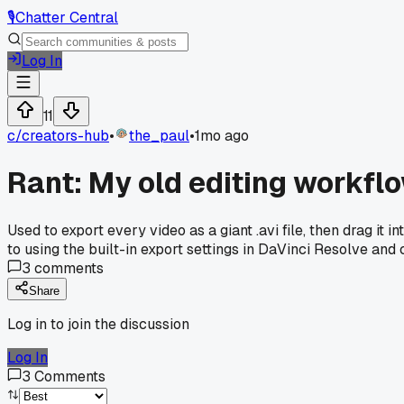
🎙️
Chatter Central
Log In
11
c/
creators-hub
•
the_paul
•
1mo ago
Rant: My old editing workfl
Used to export every video as a giant .avi file, then drag it
to using the built-in export settings in DaVinci Resolve an
3
comments
Share
Log in to join the discussion
Log In
3
Comments