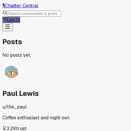
🎙️
Chatter Central
Log In
Posts
No posts yet.
Paul Lewis
u/
the_paul
Coffee enthusiast and night owl.
3.2K
trust