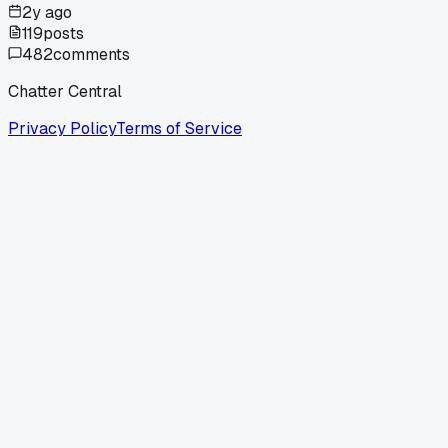
2y ago
119
posts
482
comments
Chatter Central
Privacy Policy
Terms of Service