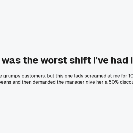
was the worst shift I've had 
dle grumpy customers, but this one lady screamed at me for 
d beans and then demanded the manager give her a 50% disco