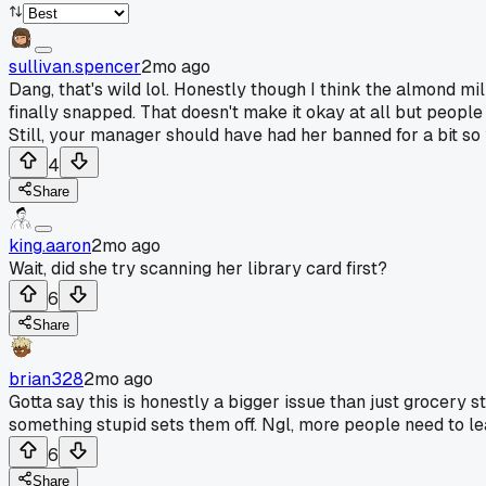
sullivan.spencer
2mo ago
Dang, that's wild lol. Honestly though I think the almond mi
finally snapped. That doesn't make it okay at all but people
Still, your manager should have had her banned for a bit so 
4
Share
king.aaron
2mo ago
Wait, did she try scanning her library card first?
6
Share
brian328
2mo ago
Gotta say this is honestly a bigger issue than just grocery s
something stupid sets them off. Ngl, more people need to le
6
Share