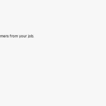
omers from your job.