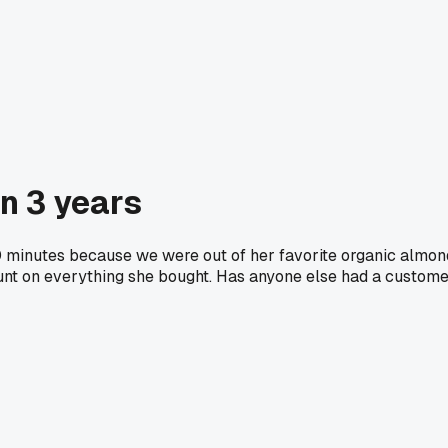
in 3 years
10 minutes because we were out of her favorite organic almon
unt on everything she bought. Has anyone else had a custom