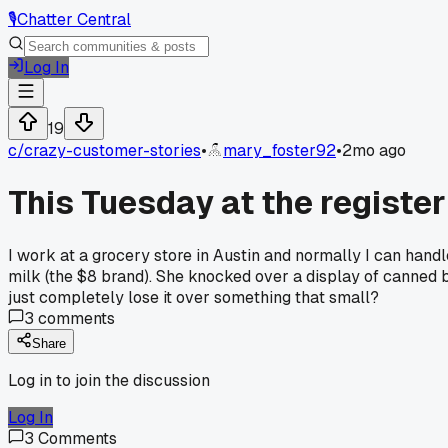
🎙️
Chatter Central
Log In
19
c/
crazy-customer-stories
•
mary_foster92
•
2mo ago
This Tuesday at the register 
I work at a grocery store in Austin and normally I can han
milk (the $8 brand). She knocked over a display of canne
just completely lose it over something that small?
3
comments
Share
Log in to join the discussion
Log In
3
Comments