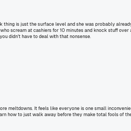
lk thing is just the surface level and she was probably alrea
 who scream at cashiers for 10 minutes and knock stuff over ar
you didn't have to deal with that nonsense.
tore meltdowns. It feels like everyone is one small inconvenie
arn how to just walk away before they make total fools of th