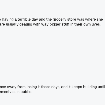
dy having a terrible day and the grocery store was where she
e usually dealing with way bigger stuff in their own lives.
nce away from losing it these days, and it keeps building unti
emselves in public.