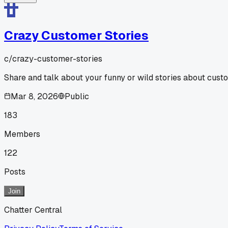
Crazy Customer Stories
c/
crazy-customer-stories
Share and talk about your funny or wild stories about cust
Mar 8, 2026
Public
183
Members
122
Posts
Join
Chatter Central