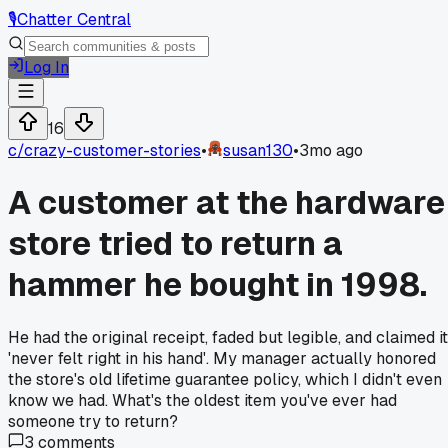
🎙️
Chatter Central
Log In
16
c/
crazy-customer-stories
•
susan130
•
3mo ago
A customer at the hardware
store tried to return a
hammer he bought in 1998.
He had the original receipt, faded but legible, and claimed it
'never felt right in his hand'. My manager actually honored
the store's old lifetime guarantee policy, which I didn't even
know we had. What's the oldest item you've ever had
someone try to return?
3
comments