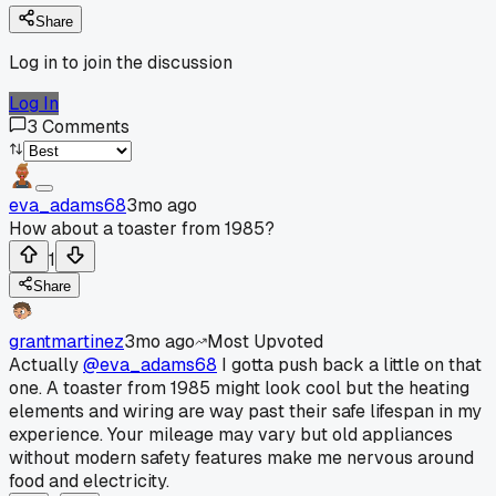
Share
Log in to join the discussion
Log In
3
Comments
eva_adams68
3mo ago
How about a toaster from 1985?
1
Share
grantmartinez
3mo ago
Most Upvoted
Actually
@eva_adams68
I gotta push back a little on that
one. A toaster from 1985 might look cool but the heating
elements and wiring are way past their safe lifespan in my
experience. Your mileage may vary but old appliances
without modern safety features make me nervous around
food and electricity.