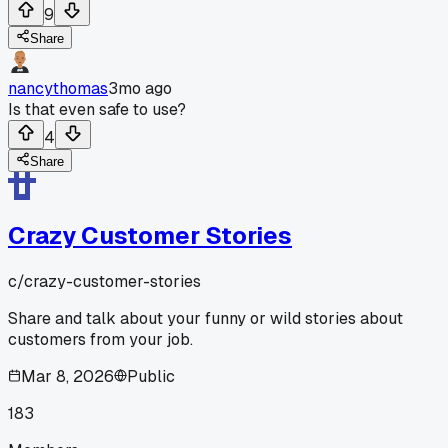
9
Share
nancythomas
3mo ago
Is that even safe to use?
4
Share
Crazy Customer Stories
c/
crazy-customer-stories
Share and talk about your funny or wild stories about
customers from your job.
Mar 8, 2026
Public
183