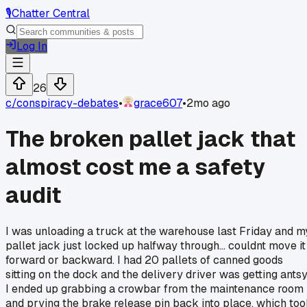
🎙️
Chatter Central
Log In
26
c/
conspiracy-debates
•
grace607
•
2mo ago
The broken pallet jack that
almost cost me a safety
audit
I was unloading a truck at the warehouse last Friday and m
pallet jack just locked up halfway through... couldnt move it
forward or backward. I had 20 pallets of canned goods
sitting on the dock and the delivery driver was getting antsy
I ended up grabbing a crowbar from the maintenance room
and prying the brake release pin back into place, which to