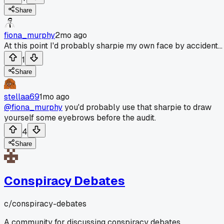
Share
fiona_murphy
2mo ago
At this point I'd probably sharpie my own face by accident...
1
Share
stellaa69
1mo ago
@fiona_murphy
you'd probably use that sharpie to draw
yourself some eyebrows before the audit.
4
Share
Conspiracy Debates
c/
conspiracy-debates
A community for discussing conspiracy debates