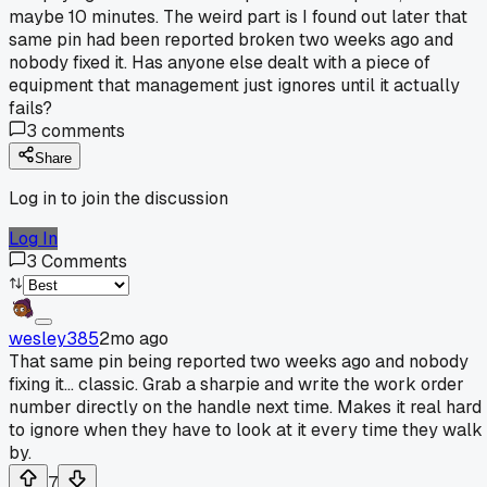
maybe 10 minutes. The weird part is I found out later that
same pin had been reported broken two weeks ago and
nobody fixed it. Has anyone else dealt with a piece of
equipment that management just ignores until it actually
fails?
3
comments
Share
Log in to join the discussion
Log In
3
Comments
wesley385
2mo ago
That same pin being reported two weeks ago and nobody
fixing it... classic. Grab a sharpie and write the work order
number directly on the handle next time. Makes it real hard
to ignore when they have to look at it every time they walk
by.
7