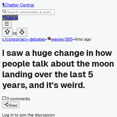
🎙️
Chatter Central
Log In
18
c/
conspiracy-debates
•
wesley385
•
4mo ago
I saw a huge change in how
people talk about the moon
landing over the last 5
years, and it's weird.
3
comments
Share
Log in to join the discussion