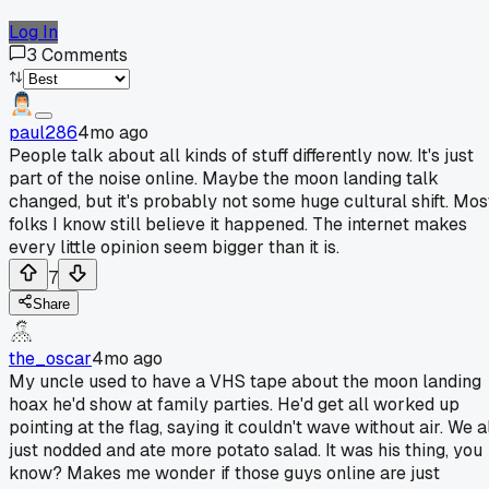
Log In
3
Comments
paul286
4mo ago
People talk about all kinds of stuff differently now. It's just
part of the noise online. Maybe the moon landing talk
changed, but it's probably not some huge cultural shift. Mos
folks I know still believe it happened. The internet makes
every little opinion seem bigger than it is.
7
Share
the_oscar
4mo ago
My uncle used to have a VHS tape about the moon landing
hoax he'd show at family parties. He'd get all worked up
pointing at the flag, saying it couldn't wave without air. We a
just nodded and ate more potato salad. It was his thing, you
know? Makes me wonder if those guys online are just