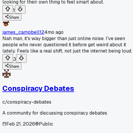
looking for their own thing to feel smart about.
1
Share
james_campbell12
4mo ago
Nah man, it's way bigger than just online noise. I've seen
people who never questioned it before get weird about it
lately. Feels like a real shift, not just the internet being loud.
3
Share
Conspiracy Debates
c/
conspiracy-debates
A community for discussing conspiracy debates
Feb 21, 2026
Public