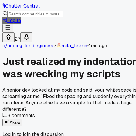
🎙️
Chatter Central
Log In
27
c/
coding-for-beginners
•
mila_harris
•
1mo ago
Just realized my indentatio
was wrecking my scripts
A senior dev looked at my code and said 'your whitespace i
screaming at me.' Fixed the spacing and suddenly everythi
ran clean. Anyone else have a simple fix that made a huge
difference?
3
comments
Share
Log in to join the discussion