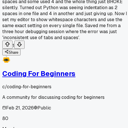
spaces and some used 4 and the whole thing just BROKE
silently. Turned out Python was seeing indentation as 2
spaces in one file and 4 in another and just giving up. Now I
set my editor to show whitespace characters and use the
same exact setting on every single file. Saved me from a
three hour debugging session where the error was just
'inconsistent use of tabs and spaces'.
1
Share
Coding For Beginners
c/
coding-for-beginners
A community for discussing coding for beginners
Feb 21, 2026
Public
80