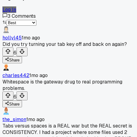
Log In
3
Comments
hollyl45
1mo ago
Did you try turning your tab key off and back on again?
6
Share
charles442
1mo ago
Whitespace is the gateway drug to real programming
problems.
6
Share
the_simon
1mo ago
Tabs versus spaces is a REAL war but the REAL secret is
CONSISTENCY. I had a project where some files used 2