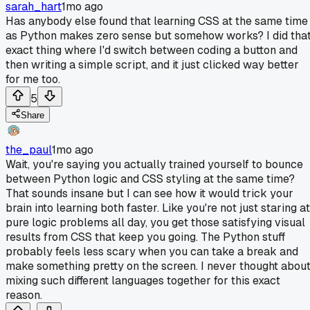
sarah_hart
1mo ago
Has anybody else found that learning CSS at the same time
as Python makes zero sense but somehow works? I did tha
exact thing where I'd switch between coding a button and
then writing a simple script, and it just clicked way better
for me too.
5
Share
the_paul
1mo ago
Wait, you're saying you actually trained yourself to bounce
between Python logic and CSS styling at the same time?
That sounds insane but I can see how it would trick your
brain into learning both faster. Like you're not just staring at
pure logic problems all day, you get those satisfying visual
results from CSS that keep you going. The Python stuff
probably feels less scary when you can take a break and
make something pretty on the screen. I never thought abou
mixing such different languages together for this exact
reason.