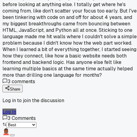
before looking at anything else. I totally get where he's
coming from, like don't scatter your focus too early. But I've
been tinkering with code on and off for about 4 years, and
my biggest breakthroughs came from bouncing between
HTML, JavaScript, and Python all at once. Sticking to one
language made me hit walls where I couldn't solve a simple
problem because I didn't know how the web part worked.
When I learned a bit of everything together, I started seeing
how they connect, like how a basic website needs both
frontend and backend logic. Has anyone else felt like
learning multiple basics at the same time actually helped
more than drilling one language for months?
3
comments
Share
Log in to join the discussion
Log In
3
Comments