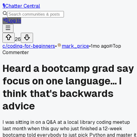
🎙️
Chatter Central
Log In
26
c/
coding-for-beginners
•
mark_price
•
1mo ago
Top
Commenter
Heard a bootcamp grad say
focus on one language... I
think that's backwards
advice
I was sitting in on a Q&A at a local library coding meetup
last month when this guy who just finished a 12-week
bootcamp told everybody to just pick Python and master it