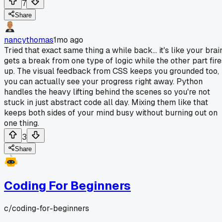
7
Share
nancythomas
1mo ago
Tried that exact same thing a while back... it's like your brai
gets a break from one type of logic while the other part fire
up. The visual feedback from CSS keeps you grounded too,
you can actually see your progress right away. Python
handles the heavy lifting behind the scenes so you're not
stuck in just abstract code all day. Mixing them like that
keeps both sides of your mind busy without burning out on
one thing.
3
Share
Coding For Beginners
c/
coding-for-beginners