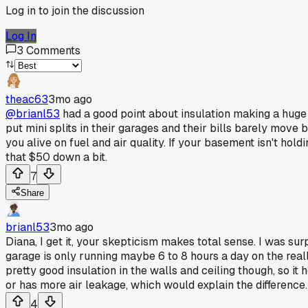
Log in to join the discussion
Log In
3
Comments
theac63
3mo ago
@brianl53
had a good point about insulation making a huge 
put mini splits in their garages and their bills barely mov
you alive on fuel and air quality. If your basement isn't h
that $50 down a bit.
7
Share
brianl53
3mo ago
Diana, I get it, your skepticism makes total sense. I was sur
garage is only running maybe 6 to 8 hours a day on the real
pretty good insulation in the walls and ceiling though, so it
or has more air leakage, which would explain the difference.
4