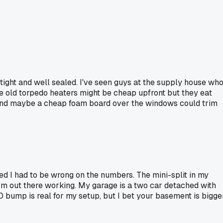
tight and well sealed. I've seen guys at the supply house wh
he old torpedo heaters might be cheap upfront but they eat
ng and maybe a cheap foam board over the windows could trim
ured I had to be wrong on the numbers. The mini-split in my
 I'm out there working. My garage is a two car detached with
30 bump is real for my setup, but I bet your basement is bigge