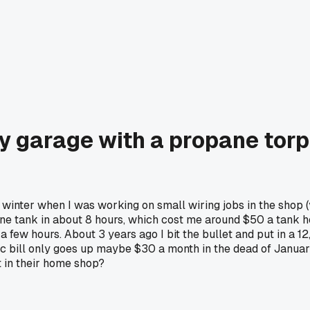
my garage with a propane torp
winter when I was working on small wiring jobs in the shop 
ne tank in about 8 hours, which cost me around $50 a tank her
 a few hours. About 3 years ago I bit the bullet and put in a 
c bill only goes up maybe $30 a month in the dead of January
 in their home shop?