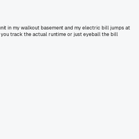
unit in my walkout basement and my electric bill jumps at
you track the actual runtime or just eyeball the bill