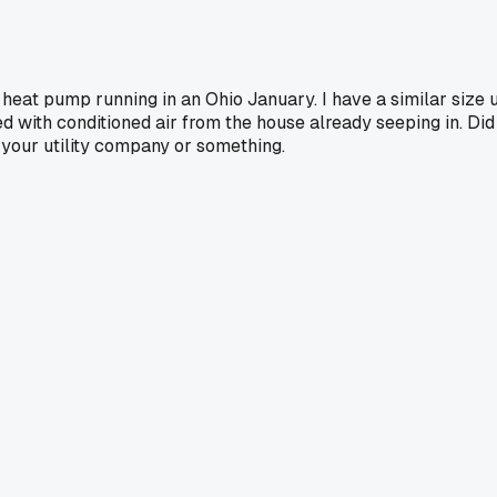
heat pump running in an Ohio January. I have a similar size 
d with conditioned air from the house already seeping in. Did 
m your utility company or something.