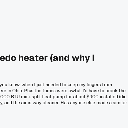
edo heater (and why I
(you know, when I just needed to keep my fingers from
e in Ohio. Plus the fumes were awful, I'd have to crack the
12,000 BTU mini-split heat pump for about $900 installed (did
, and the air is way cleaner. Has anyone else made a similar