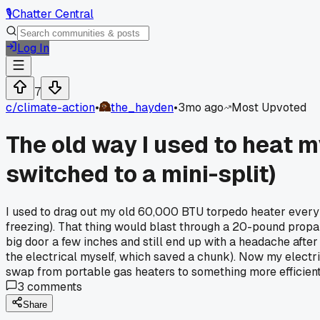
🎙️
Chatter Central
Log In
7
c/
climate-action
•
the_hayden
•
3mo ago
Most Upvoted
The old way I used to heat 
switched to a mini-split)
I used to drag out my old 60,000 BTU torpedo heater every 
freezing). That thing would blast through a 20-pound propa
big door a few inches and still end up with a headache after
the electrical myself, which saved a chunk). Now my electri
swap from portable gas heaters to something more efficient
3
comments
Share