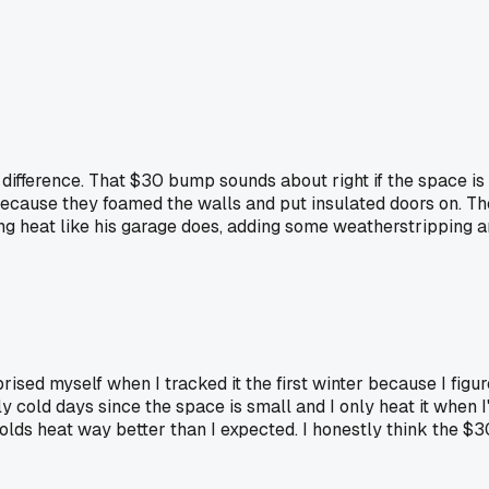
difference. That $30 bump sounds about right if the space is 
e because they foamed the walls and put insulated doors on. T
olding heat like his garage does, adding some weatherstrippi
prised myself when I tracked it the first winter because I fig
ly cold days since the space is small and I only heat it when
 holds heat way better than I expected. I honestly think the $