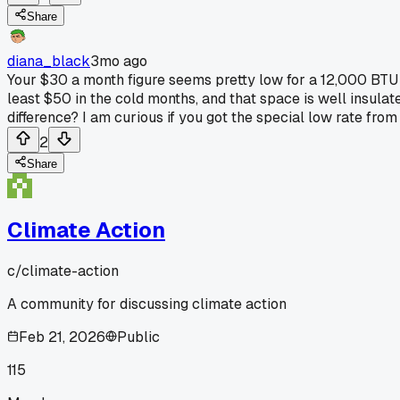
Share
diana_black
3mo ago
Your $30 a month figure seems pretty low for a 12,000 BTU 
least $50 in the cold months, and that space is well insulate
difference? I am curious if you got the special low rate fro
2
Share
Climate Action
c/
climate-action
A community for discussing climate action
Feb 21, 2026
Public
115