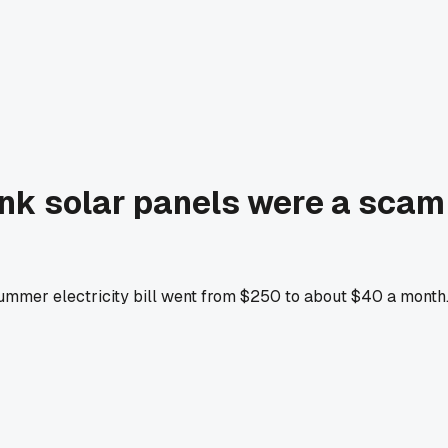
ink solar panels were a scam 
mmer electricity bill went from $250 to about $40 a month. T