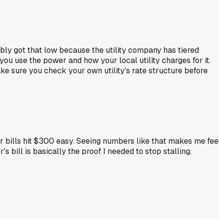
bly got that low because the utility company has tiered
you use the power and how your local utility charges for it.
ake sure you check your own utility's rate structure before
 bills hit $300 easy. Seeing numbers like that makes me fee
bill is basically the proof I needed to stop stalling.