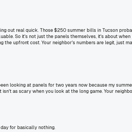
thing out real quick. Those $250 summer bills in Tucson proba
ble. So it's not just the panels themselves, it's about when 
ing the upfront cost. Your neighbor's numbers are legit, just m
 been looking at panels for two years now because my summer
sn't as scary when you look at the long game. Your neighbor's 
day for basically nothing.