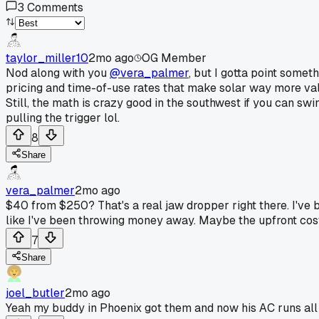
3
Comments
taylor_miller10
2mo ago
OG Member
Nod along with you
@vera_palmer
, but I gotta point some
pricing and time-of-use rates that make solar way more valua
Still, the math is crazy good in the southwest if you can sw
pulling the trigger lol.
8
Share
vera_palmer
2mo ago
$40 from $250? That's a real jaw dropper right there. I've
like I've been throwing money away. Maybe the upfront cost i
7
Share
joel_butler
2mo ago
Yeah my buddy in Phoenix got them and now his AC runs all 