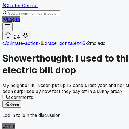
🎙️
Chatter Central
Log In
24
c/
climate-action
•
grace_gonzalez46
•
2mo ago
Showerthought: I used to th
electric bill drop
My neighbor in Tucson put up 12 panels last year and her su
been surprised by how fast they pay off in a sunny area?
3
comments
Share
Log in to join the discussion
Log In