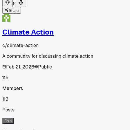
6
Share
Climate Action
c/
climate-action
A community for discussing climate action
Feb 21, 2026
Public
115
Members
113
Posts
Join