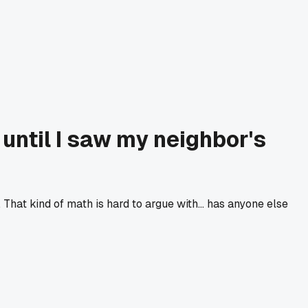
until I saw my neighbor's
hat kind of math is hard to argue with... has anyone else