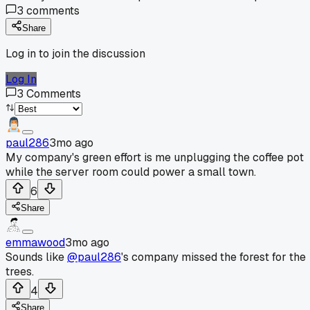
3
comments
Share
Log in to join the discussion
Log In
3
Comments
paul286
3mo ago
My company's green effort is me unplugging the coffee pot
while the server room could power a small town.
6
Share
emmawood
3mo ago
Sounds like
@paul286
's company missed the forest for the
trees.
4
Share