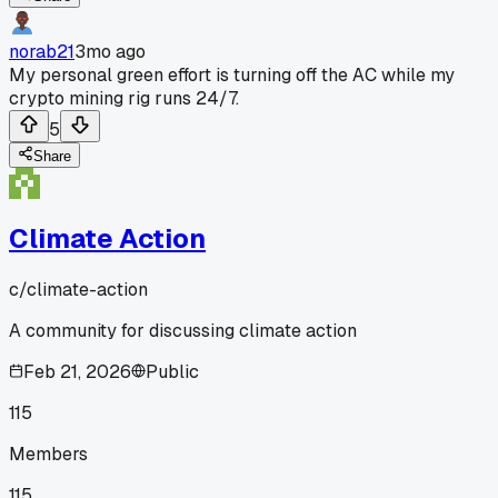
norab21
3mo ago
My personal green effort is turning off the AC while my
crypto mining rig runs 24/7.
5
Share
Climate Action
c/
climate-action
A community for discussing climate action
Feb 21, 2026
Public
115
Members
115