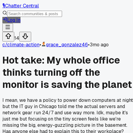
🎙️
Chatter Central
Log In
14
c/
climate-action
•
grace_gonzalez46
•
3mo ago
Hot take: My whole office
thinks turning off the
monitor is saving the planet
I mean, we have a policy to power down computers at night
but the IT guy in Chicago told me the actual servers and
network gear run 24/7 and use way more. Idk, maybe it's
just me but focusing on the tiny screen feels like we're
missing the big, energy-guzzling picture in the basement.
Has anyone else had to explain this to their workplace?