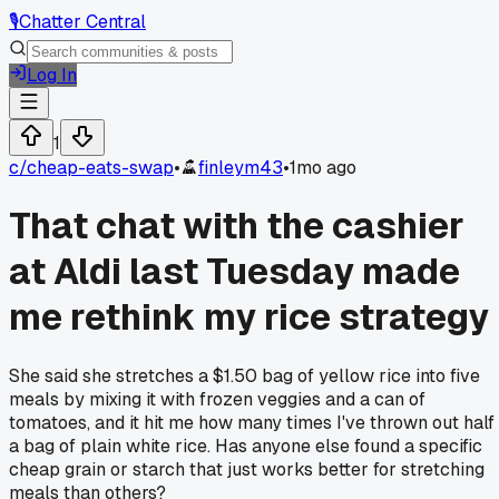
🎙️
Chatter Central
Log In
1
c/
cheap-eats-swap
•
finleym43
•
1mo ago
That chat with the cashier
at Aldi last Tuesday made
me rethink my rice strategy
She said she stretches a $1.50 bag of yellow rice into five
meals by mixing it with frozen veggies and a can of
tomatoes, and it hit me how many times I've thrown out half
a bag of plain white rice. Has anyone else found a specific
cheap grain or starch that just works better for stretching
meals than others?