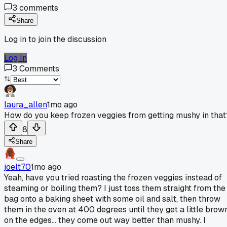
3
comments
Share
Log in to join the discussion
Log In
3
Comments
laura_allen
1mo ago
How do you keep frozen veggies from getting mushy in that
8
Share
joelt70
1mo ago
Yeah, have you tried roasting the frozen veggies instead of
steaming or boiling them? I just toss them straight from the
bag onto a baking sheet with some oil and salt, then throw
them in the oven at 400 degrees until they get a little brow
on the edges... they come out way better than mushy. I