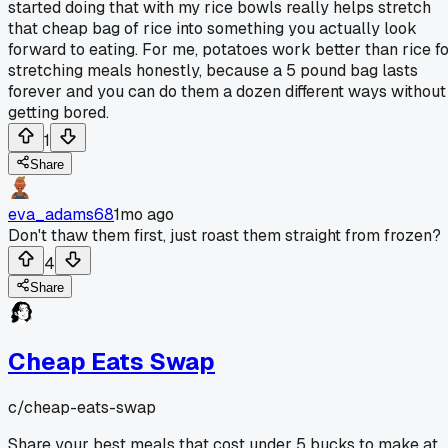
started doing that with my rice bowls really helps stretch
that cheap bag of rice into something you actually look
forward to eating. For me, potatoes work better than rice f
stretching meals honestly, because a 5 pound bag lasts
forever and you can do them a dozen different ways without
getting bored.
1
Share
eva_adams68
1mo ago
Don't thaw them first, just roast them straight from frozen?
4
Share
Cheap Eats Swap
c/
cheap-eats-swap
Share your best meals that cost under 5 bucks to make at