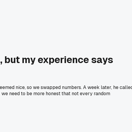
, but my experience says
 seemed nice, so we swapped numbers. A week later, he calle
ink we need to be more honest that not every random