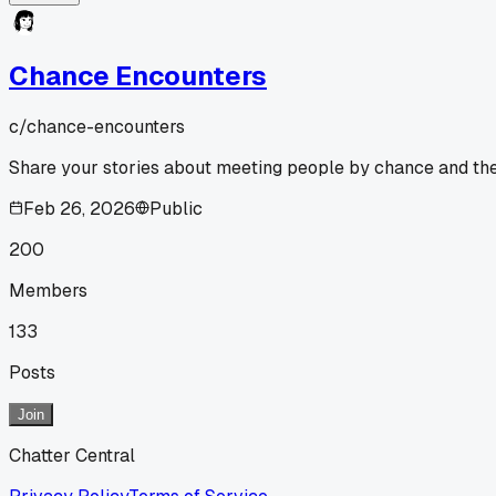
Chance Encounters
c/
chance-encounters
Share your stories about meeting people by chance and the 
Feb 26, 2026
Public
200
Members
133
Posts
Join
Chatter Central