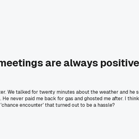
meetings are always positive
nter. We talked for twenty minutes about the weather and he
im. He never paid me back for gas and ghosted me after. I th
'chance encounter' that turned out to be a hassle?