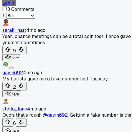
Log In
3
Comments
sarah_hart
4mo ago
Yeah, chance meetings can be a total coin toss. I once gave
yourself sometimes.
9
Share
gavin692
4mo ago
My barista gave me a fake number last Tuesday.
2
Share
stella_lane
4mo ago
Ouch, that's rough
@gavin692
. Getting a fake number is the
6
Share