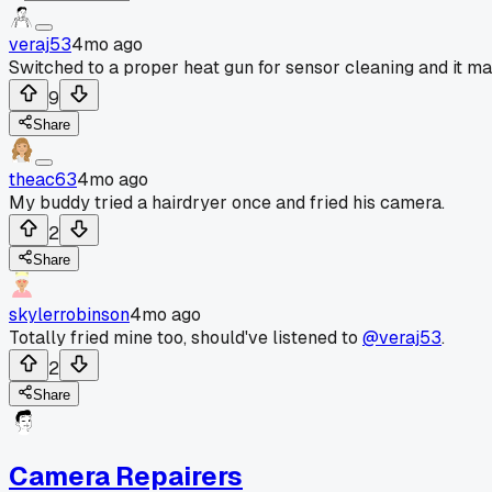
veraj53
4mo ago
Switched to a proper heat gun for sensor cleaning and it mad
9
Share
theac63
4mo ago
My buddy tried a hairdryer once and fried his camera.
2
Share
skylerrobinson
4mo ago
Totally fried mine too, should've listened to
@veraj53
.
2
Share
Camera Repairers