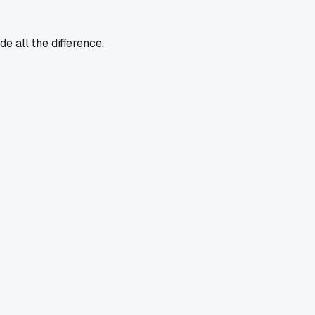
e all the difference.