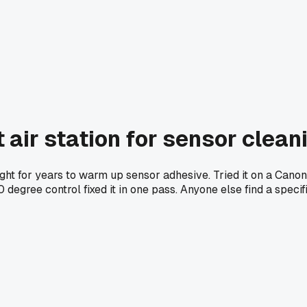
t air station for sensor clean
ht for years to warm up sensor adhesive. Tried it on a Canon
egree control fixed it in one pass. Anyone else find a specif