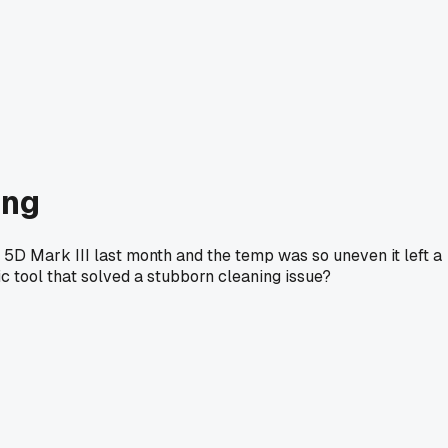
ing
 5D Mark III last month and the temp was so uneven it left a
ic tool that solved a stubborn cleaning issue?