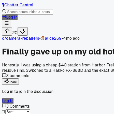
🎙️
Chatter Central
Log In
20
c/
camera-repairers
•
alice269
•
4mo ago
Finally gave up on my old ho
Honestly, I was using a cheap $40 station from Harbor Freig
residue ring. Switched to a Hakko FX-888D and the exact 80 d
3
comments
Share
Log in to join the discussion
Log In
3
Comments