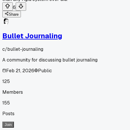
6
Share
Bullet Journaling
c/
bullet-journaling
A community for discussing bullet journaling
Feb 21, 2026
Public
125
Members
155
Posts
Join