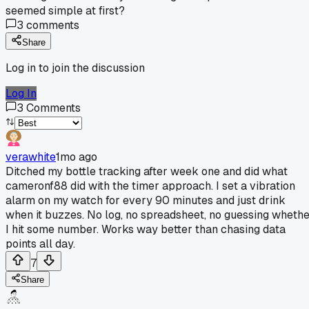
seemed simple at first?
3
comments
Share
Log in to join the discussion
Log In
3
Comments
verawhite
1mo ago
Ditched my bottle tracking after week one and did what
cameronf88 did with the timer approach. I set a vibration
alarm on my watch for every 90 minutes and just drink
when it buzzes. No log, no spreadsheet, no guessing wheth
I hit some number. Works way better than chasing data
points all day.
7
Share