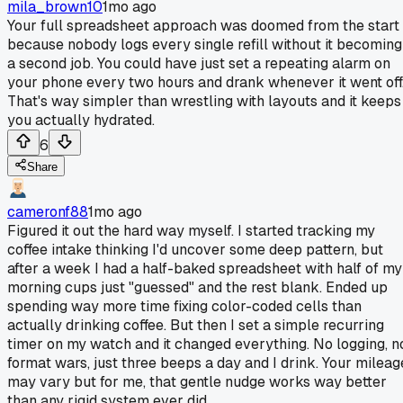
mila_brown10
1mo ago
Your full spreadsheet approach was doomed from the start
because nobody logs every single refill without it becoming
a second job. You could have just set a repeating alarm on
your phone every two hours and drank whenever it went off
That's way simpler than wrestling with layouts and it keeps
you actually hydrated.
6
Share
cameronf88
1mo ago
Figured it out the hard way myself. I started tracking my
coffee intake thinking I'd uncover some deep pattern, but
after a week I had a half-baked spreadsheet with half of my
morning cups just "guessed" and the rest blank. Ended up
spending way more time fixing color-coded cells than
actually drinking coffee. But then I set a simple recurring
timer on my watch and it changed everything. No logging, n
format wars, just three beeps a day and I drink. Your mileag
may vary but for me, that gentle nudge works way better
than any rigid system ever did.