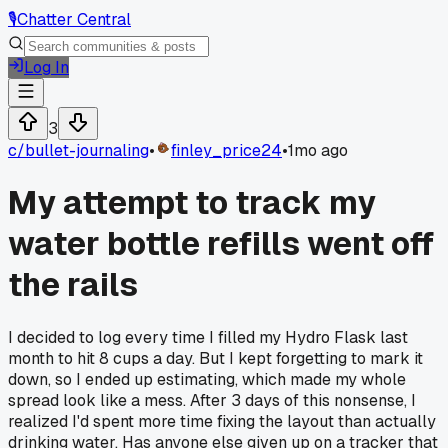
🎙️
Chatter Central
Log In
3
c/
bullet-journaling
•
finley_price24
•
1mo ago
My attempt to track my
water bottle refills went off
the rails
I decided to log every time I filled my Hydro Flask last
month to hit 8 cups a day. But I kept forgetting to mark it
down, so I ended up estimating, which made my whole
spread look like a mess. After 3 days of this nonsense, I
realized I'd spent more time fixing the layout than actually
drinking water. Has anyone else given up on a tracker that