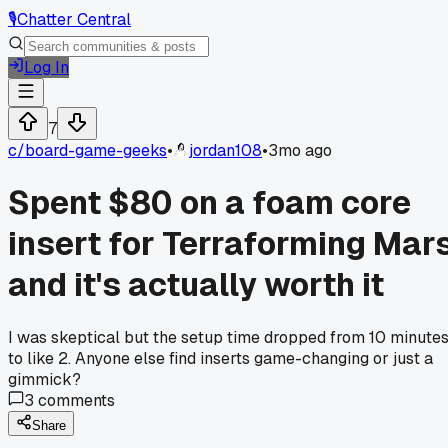
🎙️
Chatter Central
Log In
7
c/
board-game-geeks
•
jordan108
•
3mo ago
Spent $80 on a foam core
insert for Terraforming Mar
and it's actually worth it
I was skeptical but the setup time dropped from 10 minute
to like 2. Anyone else find inserts game-changing or just a
gimmick?
3
comments
Share