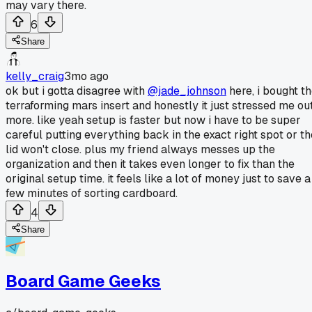
may vary there.
6
Share
kelly_craig
3mo ago
ok but i gotta disagree with
@jade_johnson
here, i bought t
terraforming mars insert and honestly it just stressed me ou
more. like yeah setup is faster but now i have to be super
careful putting everything back in the exact right spot or th
lid won't close. plus my friend always messes up the
organization and then it takes even longer to fix than the
original setup time. it feels like a lot of money just to save a
few minutes of sorting cardboard.
4
Share
Board Game Geeks