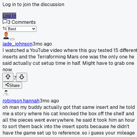
Log in to join the discussion
Log In
3
Comments
jade_johnson
3mo ago
I watched a YouTube video where this guy tested 15 differen
inserts and the Terraforming Mars one was the only one he
said actually cut setup time in half. Might have to grab one
now.
7
Share
robinson.hannah
3mo ago
oh man my buddy actually got that same insert and he told
me a story where his cat knocked the box off the shelf and
all the pieces went everywhere. he said it took him an hour
to sort them back into the insert spots because he didn't
have the game set up to reference. so i guess your mileage