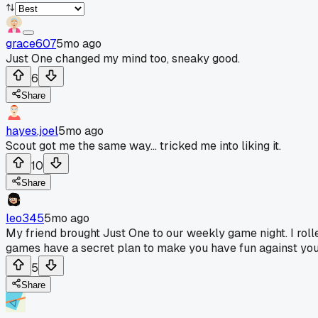
grace607
5mo ago
Just One changed my mind too, sneaky good.
6
Share
hayes.joel
5mo ago
Scout got me the same way... tricked me into liking it.
10
Share
leo345
5mo ago
My friend brought Just One to our weekly game night. I rolled
games have a secret plan to make you have fun against your 
5
Share