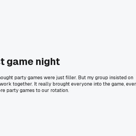
st game night
hought party games were just filler. But my group insisted on
ork together. It really brought everyone into the game, eve
re party games to our rotation.