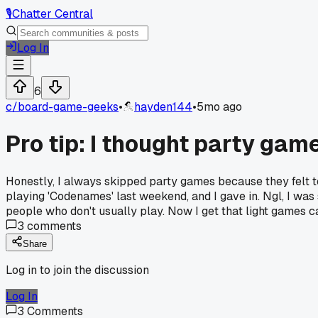
🎙️
Chatter Central
Log In
6
c/
board-game-geeks
•
hayden144
•
5mo ago
Pro tip: I thought party gam
Honestly, I always skipped party games because they felt too
playing 'Codenames' last weekend, and I gave in. Ngl, I wa
people who don't usually play. Now I get that light games c
3
comments
Share
Log in to join the discussion
Log In
3
Comments