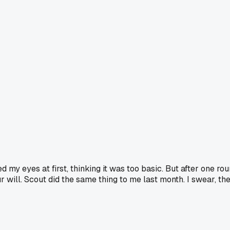
 my eyes at first, thinking it was too basic. But after one rou
will. Scout did the same thing to me last month. I swear, th