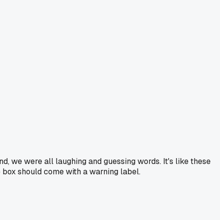
nd, we were all laughing and guessing words. It's like these
e box should come with a warning label.