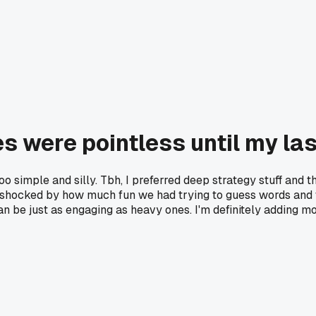
es were pointless until my la
 simple and silly. Tbh, I preferred deep strategy stuff and t
s shocked by how much fun we had trying to guess words and w
an be just as engaging as heavy ones. I'm definitely adding mo