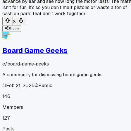
advance by ear and see how long the motor lasts. The mat
isn't for fun, it's so you don't melt pistons or waste a ton of
cash on parts that don't work together.
8
Share
Board Game Geeks
c/
board-game-geeks
A community for discussing board game geeks
Feb 21, 2026
Public
146
Members
127
Posts