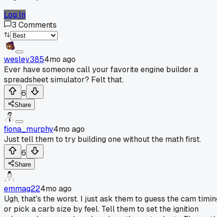
Log In
3
Comments
wesley385
4mo ago
Ever have someone call your favorite engine builder a
spreadsheet simulator? Felt that.
6
Share
fiona_murphy
4mo ago
Just tell them to try building one without the math first.
6
Share
emmag22
4mo ago
Ugh, that's the worst. I just ask them to guess the cam timin
or pick a carb size by feel. Tell them to set the ignition