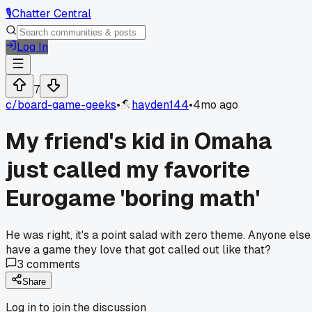
🎙️
Chatter Central
Log In
7
c/
board-game-geeks
•
hayden144
•
4mo ago
My friend's kid in Omaha
just called my favorite
Eurogame 'boring math'
He was right, it's a point salad with zero theme. Anyone else
have a game they love that got called out like that?
3
comments
Share
Log in to join the discussion