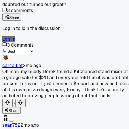
doubted but turned out great?
3
comments
Share
Log in to join the discussion
Log In
3
Comments
carr.elliot
2mo ago
Oh man, my buddy Derek found a KitchenAid stand mixer at
a garage sale for $20 and everyone told him it was probabl
broken. Turns out it just needed a $5 part and now he bakes
all his own pizza dough every Friday. I think he's secretly
addicted to proving people wrong about thrift finds.
7
Share
sean782
2mo ago