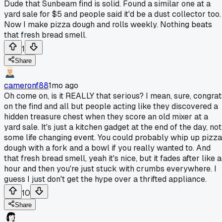
Dude that Sunbeam find is solid. Found a similar one at a
yard sale for $5 and people said it'd be a dust collector too.
Now I make pizza dough and rolls weekly. Nothing beats
that fresh bread smell.
1
Share
cameronf88
1mo ago
Oh come on, is it REALLY that serious? I mean, sure, congrat
on the find and all but people acting like they discovered a
hidden treasure chest when they score an old mixer at a
yard sale. It's just a kitchen gadget at the end of the day, not
some life changing event. You could probably whip up pizza
dough with a fork and a bowl if you really wanted to. And
that fresh bread smell, yeah it's nice, but it fades after like 
hour and then you're just stuck with crumbs everywhere. I
guess I just don't get the hype over a thrifted appliance.
10
Share