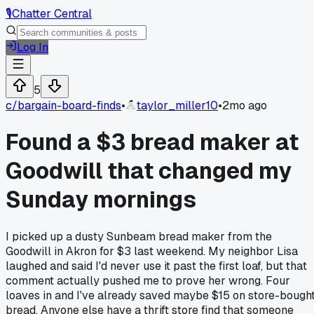
🎙️
Chatter Central
Log In
5
c/
bargain-board-finds
•
taylor_miller10
•
2mo ago
Found a $3 bread maker at
Goodwill that changed my
Sunday mornings
I picked up a dusty Sunbeam bread maker from the
Goodwill in Akron for $3 last weekend. My neighbor Lisa
laughed and said I'd never use it past the first loaf, but that
comment actually pushed me to prove her wrong. Four
loaves in and I've already saved maybe $15 on store-bough
bread. Anyone else have a thrift store find that someone