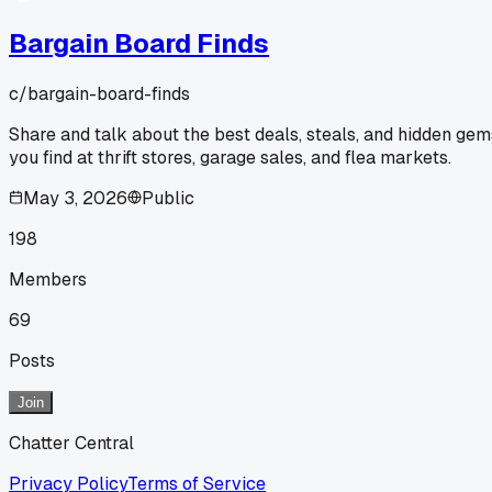
Bargain Board Finds
c/
bargain-board-finds
Share and talk about the best deals, steals, and hidden gem
you find at thrift stores, garage sales, and flea markets.
May 3, 2026
Public
198
Members
69
Posts
Join
Chatter Central
Privacy Policy
Terms of Service