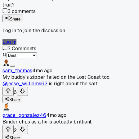
trail?
3
comments
Share
Log in to join the discussion
Log In
3
Comments
sam_thomas
4mo ago
My buddy's zipper failed on the Lost Coast too,
@jesse_williams62
is right about the salt.
6
Share
grace_gonzalez46
4mo ago
Binder clips as a fix is actually brilliant.
2
Share