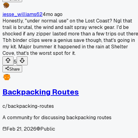
jesse_williams62
4mo ago
Honestly, "under normal use" on the Lost Coast? Ngl that
trail is brutal, the wind and salt spray wreck gear. I'd be
shocked if any zipper lasted more than a few trips out there
Tbh binder clips were a genius save though, that's going in
my kit. Major bummer it happened in the rain at Shelter
Cove, that's the worst spot for it.
5
Share
Backpacking Routes
c/
backpacking-routes
A community for discussing backpacking routes
Feb 21, 2026
Public