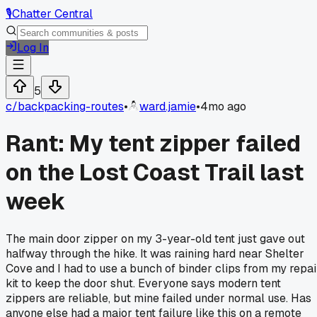
🎙️
Chatter Central
Log In
5
c/
backpacking-routes
•
ward.jamie
•
4mo ago
Rant: My tent zipper failed
on the Lost Coast Trail last
week
The main door zipper on my 3-year-old tent just gave out
halfway through the hike. It was raining hard near Shelter
Cove and I had to use a bunch of binder clips from my repai
kit to keep the door shut. Everyone says modern tent
zippers are reliable, but mine failed under normal use. Has
anyone else had a major tent failure like this on a remote