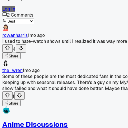
Log In
2
Comments
rowanharris
1mo ago
I used to hate-watch shows until I realized it was way more 
4
Share
the_wren
1mo ago
Some of these people are the most dedicated fans in the com
keeping up with seasonal releases. There's a guy on my My
show failed and what it should have done better. Maybe that'
1
Share
Anime Discussions