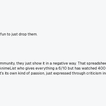
fun to just drop them.
munity, they just show it in a negative way. That spreadsheet
AnimeList who gives everything a 6/10 but has watched 400 
s its own kind of passion, just expressed through criticism in