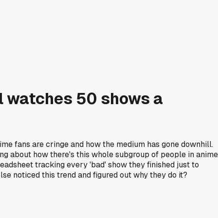
ill watches 50 shows a
anime fans are cringe and how the medium has gone downhill.
nking about how there's this whole subgroup of people in anime
dsheet tracking every 'bad' show they finished just to
se noticed this trend and figured out why they do it?