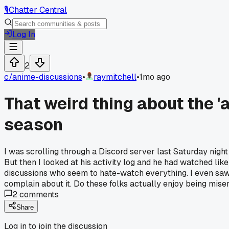
🎙️
Chatter Central
Log In
2
c/
anime-discussions
•
raymitchell
•
1mo ago
That weird thing about the '
season
I was scrolling through a Discord server last Saturday nig
But then I looked at his activity log and he had watched lik
discussions who seem to hate-watch everything. I even saw 
complain about it. Do these folks actually enjoy being miser
2
comments
Share
Log in to join the discussion