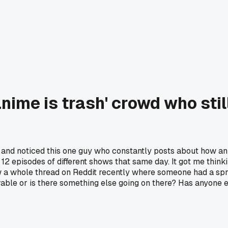
anime is trash' crowd who st
ht and noticed this one guy who constantly posts about how 
e 12 episodes of different shows that same day. It got me thi
a whole thread on Reddit recently where someone had a sprea
able or is there something else going on there? Has anyone el