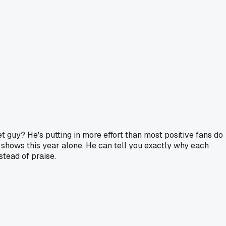
 guy? He's putting in more effort than most positive fans do
shows this year alone. He can tell you exactly why each
stead of praise.