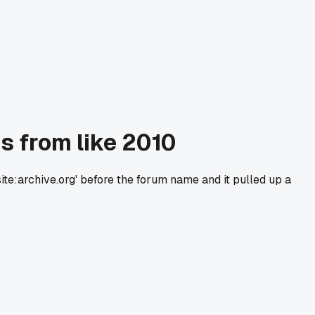
s from like 2010
ite:archive.org' before the forum name and it pulled up a