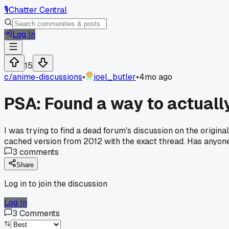
🎙️
Chatter Central
Log In
15
c/
anime-discussions
•
joel_butler
•
4mo ago
PSA: Found a way to actuall
I was trying to find a dead forum's discussion on the origin
cached version from 2012 with the exact thread. Has anyone
3
comments
Share
Log in to join the discussion
Log In
3
Comments