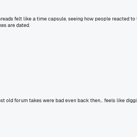
hreads felt like a time capsule, seeing how people reacted to
kes are dated.
ost old forum takes were bad even back then... feels like diggin