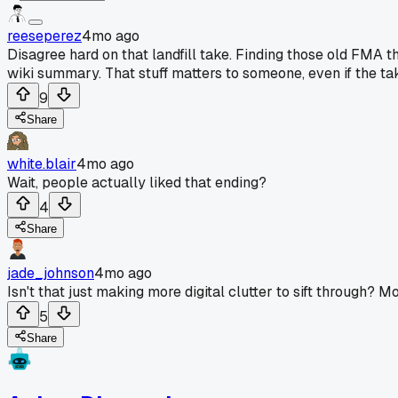
reeseperez
4mo ago
Disagree hard on that landfill take. Finding those old FMA t
wiki summary. That stuff matters to someone, even if the ta
9
Share
white.blair
4mo ago
Wait, people actually liked that ending?
4
Share
jade_johnson
4mo ago
Isn't that just making more digital clutter to sift through? M
5
Share