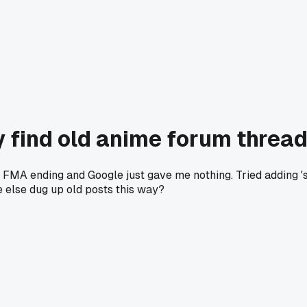
y find old anime forum thread
al FMA ending and Google just gave me nothing. Tried adding 's
 else dug up old posts this way?