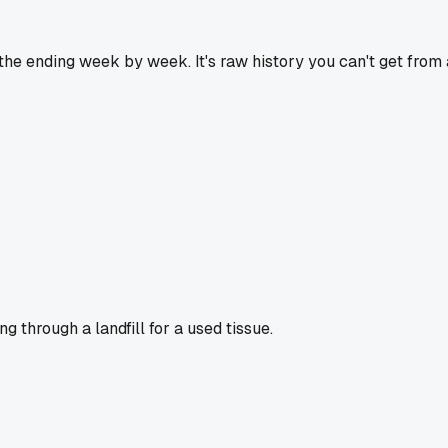
 the ending week by week. It's raw history you can't get from 
g through a landfill for a used tissue.