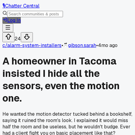
🎙️
Chatter Central
Log In
24
c/
alarm-system-installers
•
gibson.sarah
•
4mo ago
A homeowner in Tacoma
insisted I hide all the
sensors, even the motion
one.
He wanted the motion detector tucked behind a bookshelf,
saying it ruined the room's look. I explained it would miss
half the room and be useless, but he wouldn't budge. Ever
had a client fight you on basic placement like that?