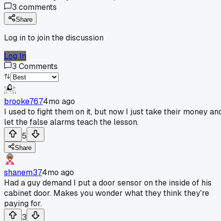
3
comments
Share
Log in to join the discussion
Log In
3
Comments
brooke767
4mo ago
I used to fight them on it, but now I just take their money an
let the false alarms teach the lesson.
5
Share
shanem37
4mo ago
Had a guy demand I put a door sensor on the inside of his
cabinet door. Makes you wonder what they think they're
paying for.
3