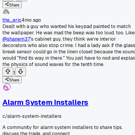
Share
the_eric
4mo ago
Dealt with a guy who wanted his keypad painted to match
the wallpaper. He was mad the beep was too loud, too. Like
@shanem37
's cabinet guy, they think we're interior
decorators who also stop crime. I had a lady ask if the glas
break sensor could go in the linen closet because the soun
would "find its way in there." You just have to nod and explai
the physics of sound waves for the tenth time.
1
Share
Alarm System Installers
c/
alarm-system-installers
A community for alarm system installers to share tips,
discuss the trade, and connect