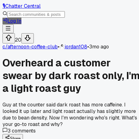
🎙️
Chatter Central
Log In
20
c/
afternoon-coffee-club
•
jordan108
•
3mo ago
Overheard a customer
swear by dark roast only, I'
a light roast guy
Guy at the counter said dark roast has more caffeine. I
looked it up later and light roast actually has slightly more
due to bean density. Now I'm wondering who's right. What's
your go-to roast and why?
3
comments
Share