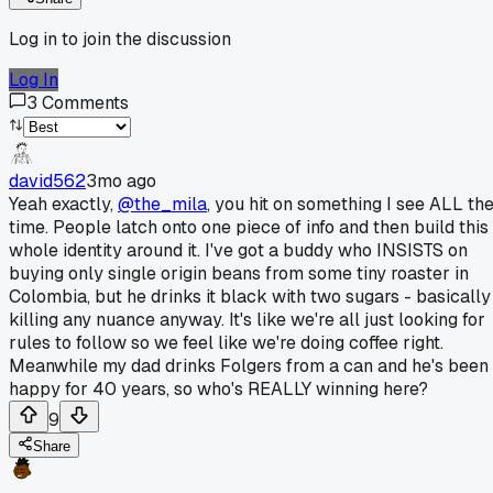
Log in to join the discussion
Log In
3
Comments
david562
3mo ago
Yeah exactly,
@the_mila
, you hit on something I see ALL th
time. People latch onto one piece of info and then build this
whole identity around it. I've got a buddy who INSISTS on
buying only single origin beans from some tiny roaster in
Colombia, but he drinks it black with two sugars - basically
killing any nuance anyway. It's like we're all just looking for
rules to follow so we feel like we're doing coffee right.
Meanwhile my dad drinks Folgers from a can and he's been
happy for 40 years, so who's REALLY winning here?
9
Share