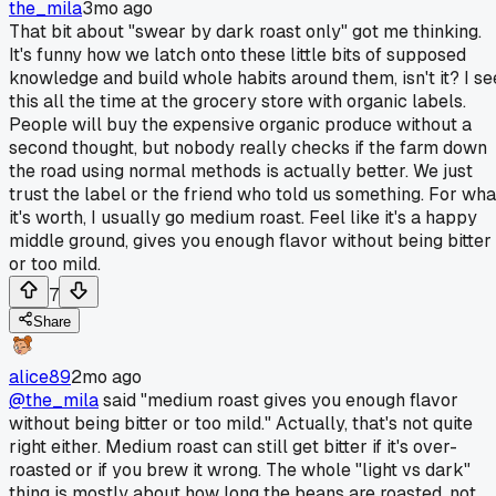
the_mila
3mo ago
That bit about "swear by dark roast only" got me thinking.
It's funny how we latch onto these little bits of supposed
knowledge and build whole habits around them, isn't it? I se
this all the time at the grocery store with organic labels.
People will buy the expensive organic produce without a
second thought, but nobody really checks if the farm down
the road using normal methods is actually better. We just
trust the label or the friend who told us something. For wha
it's worth, I usually go medium roast. Feel like it's a happy
middle ground, gives you enough flavor without being bitter
or too mild.
7
Share
alice89
2mo ago
@the_mila
said "medium roast gives you enough flavor
without being bitter or too mild." Actually, that's not quite
right either. Medium roast can still get bitter if it's over-
roasted or if you brew it wrong. The whole "light vs dark"
thing is mostly about how long the beans are roasted, not