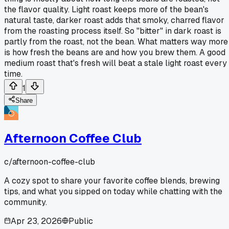
the flavor quality. Light roast keeps more of the bean's
natural taste, darker roast adds that smoky, charred flavor
from the roasting process itself. So "bitter" in dark roast is
partly from the roast, not the bean. What matters way more
is how fresh the beans are and how you brew them. A good
medium roast that's fresh will beat a stale light roast every
time.
1
Share
Afternoon Coffee Club
c/
afternoon-coffee-club
A cozy spot to share your favorite coffee blends, brewing
tips, and what you sipped on today while chatting with the
community.
Apr 23, 2026
Public