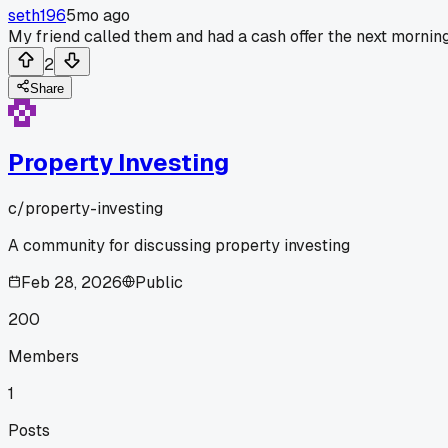
seth196
5mo ago
My friend called them and had a cash offer the next morning
2
Share
Property Investing
c/
property-investing
A community for discussing property investing
Feb 28, 2026
Public
200
Members
1
Posts