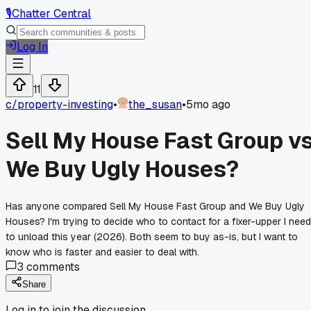
🎙️
Chatter Central
Log In
11
c/
property-investing
•
the_susan
•
5mo ago
Sell My House Fast Group v
We Buy Ugly Houses?
Has anyone compared Sell My House Fast Group and We Buy Ugly
Houses? I'm trying to decide who to contact for a fixer-upper I need
to unload this year (2026). Both seem to buy as-is, but I want to
know who is faster and easier to deal with.
3
comments
Share
Log in to join the discussion