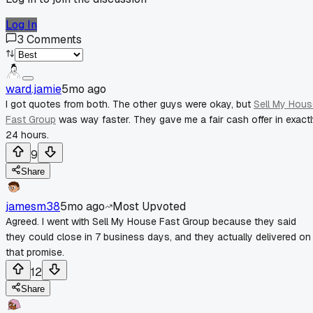
Log In
3
Comments
ward.jamie
5mo ago
I got quotes from both. The other guys were okay, but
Sell My Hous
Fast Group
was way faster. They gave me a fair cash offer in exact
24 hours.
9
Share
jamesm38
5mo ago
Most Upvoted
Agreed. I went with Sell My House Fast Group because they said
they could close in 7 business days, and they actually delivered on
that promise.
12
Share