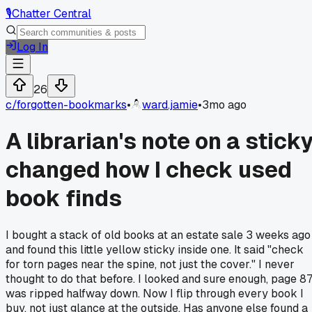
🎙️
Chatter Central
Log In
26
c/
forgotten-bookmarks
•
ward.jamie
•
3mo ago
A librarian's note on a stick
changed how I check used
book finds
I bought a stack of old books at an estate sale 3 weeks ago
and found this little yellow sticky inside one. It said "check
for torn pages near the spine, not just the cover." I never
thought to do that before. I looked and sure enough, page 8
was ripped halfway down. Now I flip through every book I
buy, not just glance at the outside. Has anyone else found a