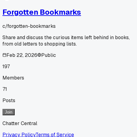
Forgotten Bookmarks
c/
forgotten-bookmarks
Share and discuss the curious items left behind in books,
from old letters to shopping lists.
Feb 22, 2026
Public
197
Members
71
Posts
Join
Chatter Central
Privacy Policy
Terms of Service