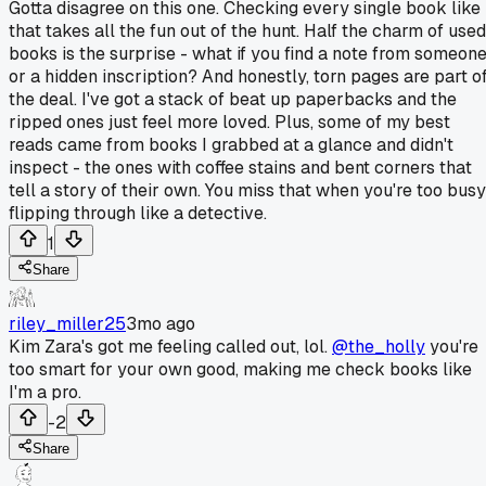
Gotta disagree on this one. Checking every single book like
that takes all the fun out of the hunt. Half the charm of used
books is the surprise - what if you find a note from someon
or a hidden inscription? And honestly, torn pages are part o
the deal. I've got a stack of beat up paperbacks and the
ripped ones just feel more loved. Plus, some of my best
reads came from books I grabbed at a glance and didn't
inspect - the ones with coffee stains and bent corners that
tell a story of their own. You miss that when you're too busy
flipping through like a detective.
1
Share
riley_miller25
3mo ago
Kim Zara's got me feeling called out, lol.
@the_holly
you're
too smart for your own good, making me check books like
I'm a pro.
-2
Share