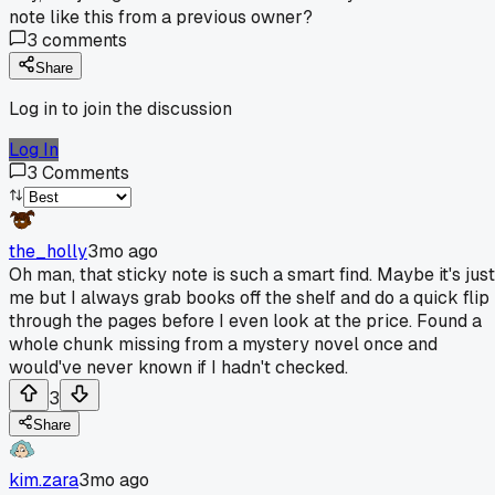
note like this from a previous owner?
3
comments
Share
Log in to join the discussion
Log In
3
Comments
the_holly
3mo ago
Oh man, that sticky note is such a smart find. Maybe it's just
me but I always grab books off the shelf and do a quick flip
through the pages before I even look at the price. Found a
whole chunk missing from a mystery novel once and
would've never known if I hadn't checked.
3
Share
kim.zara
3mo ago