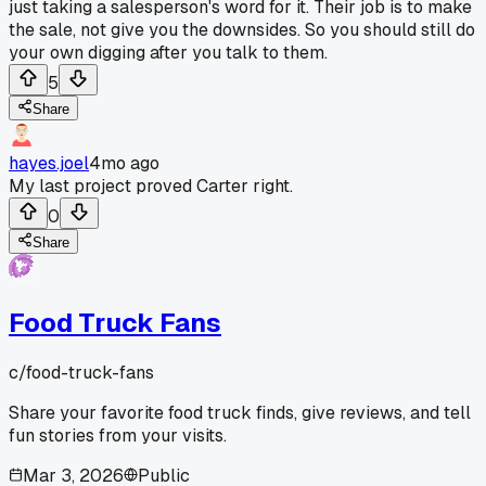
just taking a salesperson's word for it. Their job is to make
the sale, not give you the downsides. So you should still do
your own digging after you talk to them.
5
Share
hayes.joel
4mo ago
My last project proved Carter right.
0
Share
Food Truck Fans
c/
food-truck-fans
Share your favorite food truck finds, give reviews, and tell
fun stories from your visits.
Mar 3, 2026
Public