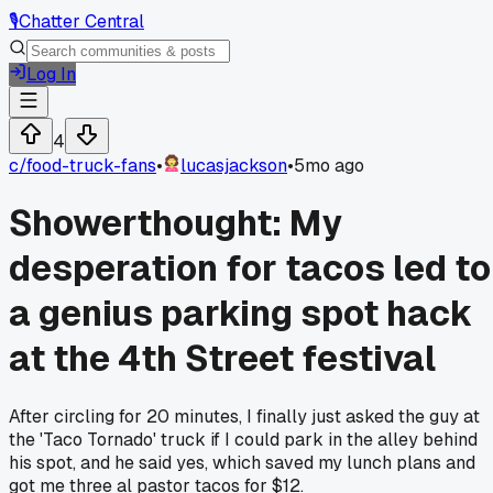
🎙️
Chatter Central
Log In
4
c/
food-truck-fans
•
lucasjackson
•
5mo ago
Showerthought: My
desperation for tacos led to
a genius parking spot hack
at the 4th Street festival
After circling for 20 minutes, I finally just asked the guy at
the 'Taco Tornado' truck if I could park in the alley behind
his spot, and he said yes, which saved my lunch plans and
got me three al pastor tacos for $12.