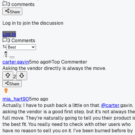
3
comments
Share
Log in to join the discussion
Log In
3
Comments
carter.gavin
5mo ago
Top Commenter
Asking the vendor directly is always the move.
2
Share
mia_hart90
5mo ago
Actually, I have to push back a little on that.
@carter
.gavin,
asking the vendor is a good first step, but it's not always the
full move. They're naturally going to tell you their product i
the best fit. You really need to check with other users who
have no reason to sell you on it. I've been burned before by