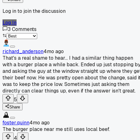
Log in to join the discussion
Log In
3
Comments
richard_anderson
4mo ago
That's a real shame to hear... I had a similar thing happen
with a burger place a while back. Ended up just stopping b
and asking the guy at the window straight up where they ge
their beef now. He was pretty open about the change, said i
was to keep the price low. Sometimes just asking them
directly can clear things up, even if the answer isn't great.
5
Share
foster.quinn
4mo ago
The burger place near me still uses local beef.
4