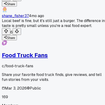
Share
shane_fisher37
4mo ago
Local beef is fine, but it's still just a burger. The difference in
taste is pretty small unless you're a real food expert.
6
Share
Food Truck Fans
c/
food-truck-fans
Share your favorite food truck finds, give reviews, and tell
fun stories from your visits.
Mar 3, 2026
Public
169