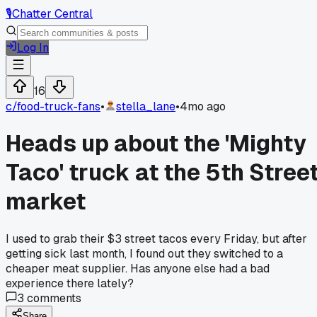
🎙️
Chatter Central
Log In
16
c/
food-truck-fans
•
stella_lane
•
4mo ago
Heads up about the 'Mighty
Taco' truck at the 5th Stree
market
I used to grab their $3 street tacos every Friday, but after
getting sick last month, I found out they switched to a
cheaper meat supplier. Has anyone else had a bad
experience there lately?
3
comments
Share