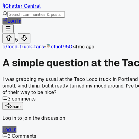
🎙️
Chatter Central
Log In
5
c/
food-truck-fans
•
elliot950
•
4mo ago
A simple question at the T
I was grabbing my usual at the Taco Loco truck in Portland 
small, kind thing, but it really turned my mood around. I've
of their way to be nice?
3
comments
Share
Log in to join the discussion
Log In
3
Comments