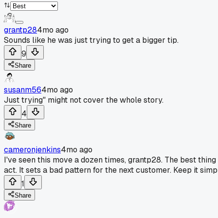
grantp28
4mo ago
Sounds like he was just trying to get a bigger tip.
9
Share
susanm56
4mo ago
Just trying" might not cover the whole story.
4
Share
cameronjenkins
4mo ago
I've seen this move a dozen times, grantp28. The best thing t
act. It sets a bad pattern for the next customer. Keep it si
1
Share