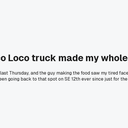
aco Loco truck made my whol
last Thursday, and the guy making the food saw my tired face
 been going back to that spot on SE 12th ever since just for t