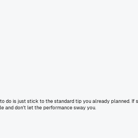
o do is just stick to the standard tip you already planned. If
mple and don't let the performance sway you.