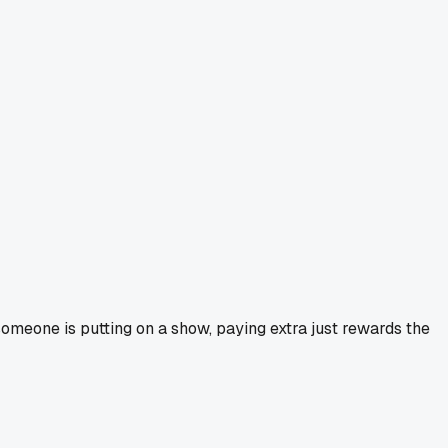
 someone is putting on a show, paying extra just rewards the